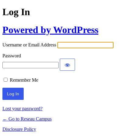
Log In
Powered by WordPress
Username or Email Address
Password
Remember Me
Lost your password?
← Go to Reseau Campus
Disclosure Policy