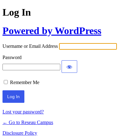
Log In
Powered by WordPress
Username or Email Address
Password
Remember Me
Lost your password?
← Go to Reseau Campus
Disclosure Policy