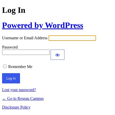
Log In
Powered by WordPress
Username or Email Address
Password
Remember Me
Lost your password?
← Go to Reseau Campus
Disclosure Policy