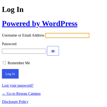
Log In
Powered by WordPress
Username or Email Address
Password
Remember Me
Lost your password?
← Go to Reseau Campus
Disclosure Policy