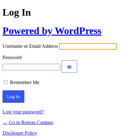
Log In
Powered by WordPress
Username or Email Address
Password
Remember Me
Lost your password?
← Go to Reseau Campus
Disclosure Policy