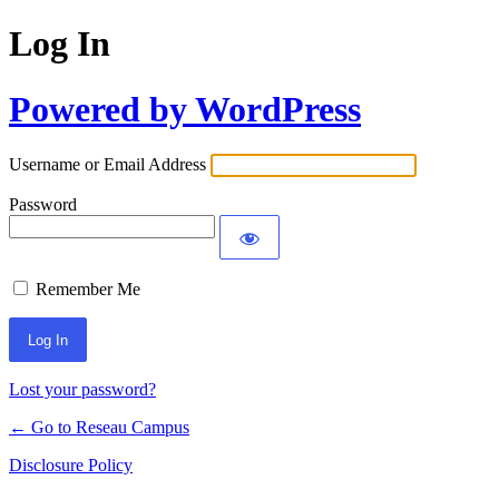
Log In
Powered by WordPress
Username or Email Address
Password
Remember Me
Lost your password?
← Go to Reseau Campus
Disclosure Policy