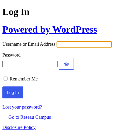
Log In
Powered by WordPress
Username or Email Address
Password
Remember Me
Lost your password?
← Go to Reseau Campus
Disclosure Policy