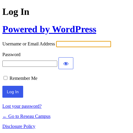
Log In
Powered by WordPress
Username or Email Address
Password
Remember Me
Lost your password?
← Go to Reseau Campus
Disclosure Policy