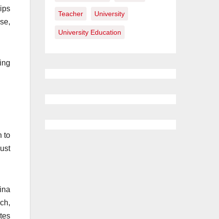
ips
Teacher
University
se,
University Education
ing
n to
ust
ina
ch,
tes