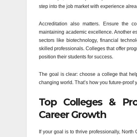
step into the job market with experience alrea
Accreditation also matters. Ensure the co
maintaining academic excellence. Another ess
sectors like biotechnology, financial tech
skilled professionals. Colleges that offer prog
position their students for success.
The goal is clear: choose a college that help
changing world. That’s how you future-proof 
Top Colleges & Pro
Career Growth
If your goal is to thrive professionally, Nor