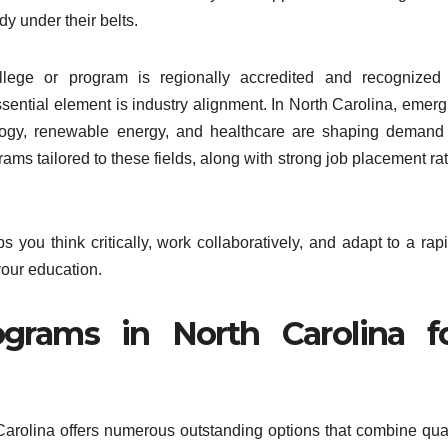
dy under their belts.
llege or program is regionally accredited and recognized 
ential element is industry alignment. In North Carolina, emerg
nology, renewable energy, and healthcare are shaping demand 
rams tailored to these fields, along with strong job placement ra
s you think critically, work collaboratively, and adapt to a rap
your education.
grams in North Carolina f
th Carolina offers numerous outstanding options that combine qua