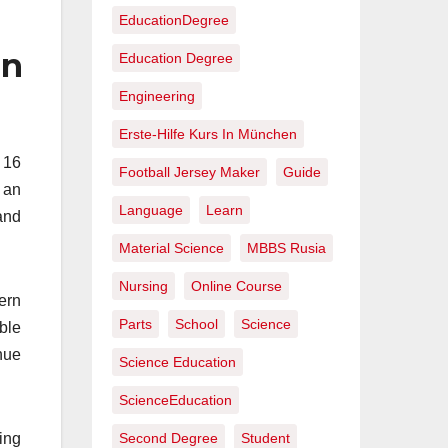
EducationDegree
in
Education Degree
Engineering
Erste-Hilfe Kurs In München
 16
Football Jersey Maker
Guide
 an
Language
Learn
and
Material Science
MBBS Rusia
Nursing
Online Course
ern
Parts
School
Science
ble
nue
Science Education
ScienceEducation
ing
Second Degree
Student