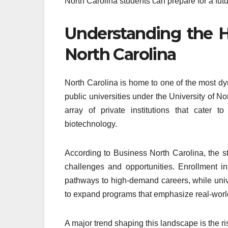
North Carolina students can prepare for a future
Understanding the H
North Carolina
North Carolina is home to one of the most dy
public universities under the University of 
array of private institutions that cater t
biotechnology.
According to Business North Carolina, the st
challenges and opportunities. Enrollment i
pathways to high-demand careers, while unive
to expand programs that emphasize real-world
A major trend shaping this landscape is the r