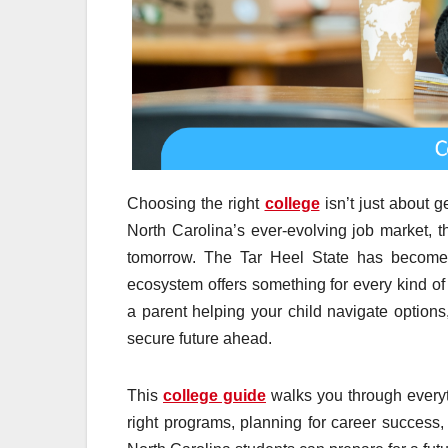
Choosing the right
college
isn’t just about g
North Carolina’s ever-evolving job market, t
tomorrow. The Tar Heel State has become a
ecosystem offers something for every kind of 
a parent helping your child navigate option
secure future ahead.
This
college guide
walks you through everyt
right programs, planning for career success,