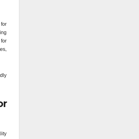
for
ing
for
tes,
idly
or
lity