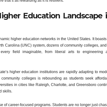
 that’s as rewarding as it is resilient.
igher Education Landscape 
namic higher education networks in the United States. It boasts
North Carolina (UNC) system, dozens of community colleges, and
o every field imaginable, from liberal arts to engineering 
ate’s higher education institutions are rapidly adapting to mod
n community colleges is rebounding as students seek afforda
rsities in cities like Raleigh, Charlotte, and Greensboro conti
 skills.
ise of career-focused programs. Students are no longer just chas