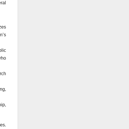
ral
zes
n’s
lic
who
rch
ng,
ip,
es.