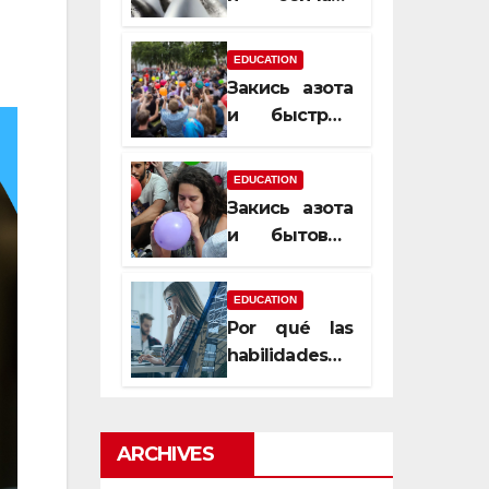
почему
закись азота
EDUCATION
усиливает
Закись азота
момент, но
и быстрый
не память
способ
сменить
EDUCATION
настроение
Закись азота
и бытовые
мифы,
которые
EDUCATION
передаются
Por qué las
из уст в уста
habilidades
de estimación
son
esenciales
ARCHIVES
para