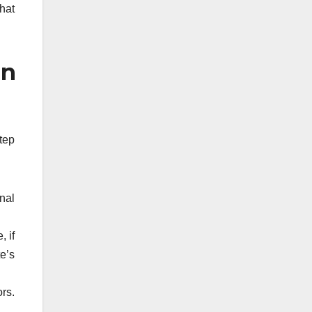
hat
in
tep
nal
 if
e’s
rs.