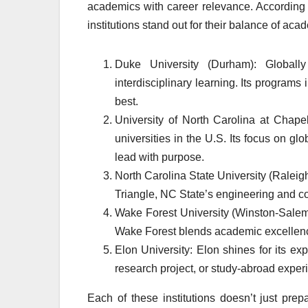
academics with career relevance. According 
institutions stand out for their balance of aca
Duke University (Durham): Globall
interdisciplinary learning. Its programs
best.
University of North Carolina at Chape
universities in the U.S. Its focus on
lead with purpose.
North Carolina State University (Raleigh
Triangle, NC State’s engineering and c
Wake Forest University (Winston-Salem)
Wake Forest blends academic excellenc
Elon University: Elon shines for its ex
research project, or study-abroad exper
Each of these institutions doesn’t just prep