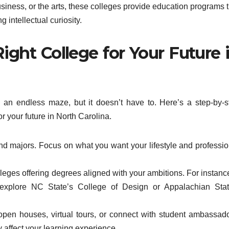
siness, or the arts, these colleges provide education programs t
g intellectual curiosity.
ght College for Your Future 
 an endless maze, but it doesn’t have to. Here’s a step-by-s
r your future in North Carolina.
nd majors. Focus on what you want your lifestyle and professio
ges offering degrees aligned with your ambitions. For instance,
 explore NC State’s College of Design or Appalachian Stat
en houses, virtual tours, or connect with student ambassado
affect your learning experience.