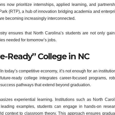
ons now prioritize internships, applied learning, and partnersh
 Park (RTP), a hub of innovation bridging academia and enterpri
re becoming increasingly interconnected.
try ensures that North Carolina’s students are not only gain
es needed for tomorrow’s jobs.
e-Ready” College in NC
In today’s competitive economy, it’s not enough for an institutio
y future-ready college integrates career-focused programs, rob
nt success pathways that extend beyond graduation.
sizes experiential learning. Institutions such as North Carol
 leading examples, students can engage in hands-on resear
orld context to classroom theory. This approach ensures gradua