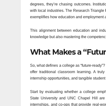
degrees, they’re chasing outcomes. Instituti
with local industries. The Research Triangle
exemplifies how education and employment a
This alignment between education and indus
knowledge but also mastering the competenci
What Makes a “Futur
So, what defines a college as “future-ready”? 
offer traditional classroom learning. A trul
internship opportunities, and tangible stude
Start by evaluating whether a college empha
State University and UNC Chapel Hill are
internships, and co-ops that provide real-w