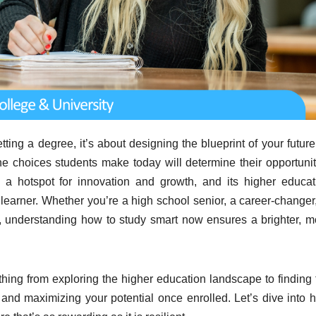
etting a degree, it’s about designing the blueprint of your future
he choices students make today will determine their opportunit
 hotspot for innovation and growth, and its higher educat
learner. Whether you’re a high school senior, a career-changer,
s, understanding how to study smart now ensures a brighter, m
hing from exploring the higher education landscape to finding 
 and maximizing your potential once enrolled. Let’s dive into 