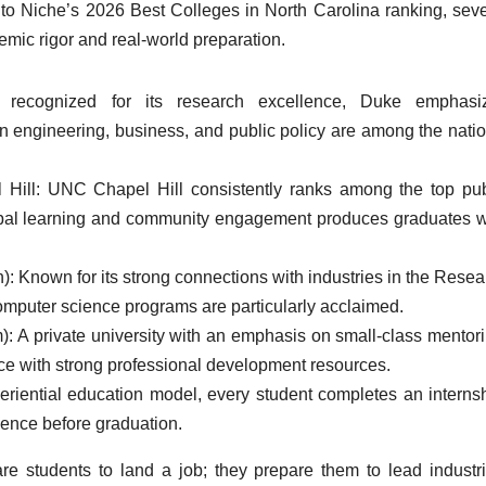
to Niche’s 2026 Best Colleges in North Carolina ranking, seve
demic rigor and real-world preparation.
y recognized for its research excellence, Duke emphasi
 in engineering, business, and public policy are among the natio
l Hill: UNC Chapel Hill consistently ranks among the top pub
 global learning and community engagement produces graduates 
): Known for its strong connections with industries in the Resea
omputer science programs are particularly acclaimed.
: A private university with an emphasis on small-class mentori
e with strong professional development resources.
periential education model, every student completes an internsh
ience before graduation.
are students to land a job; they prepare them to lead industri