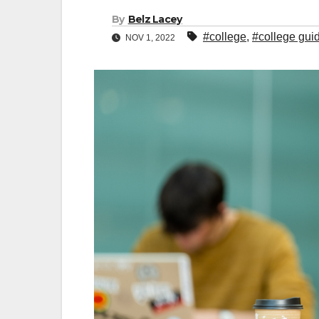
By
Belz Lacey
#college
,
#college gui
NOV 1, 2022