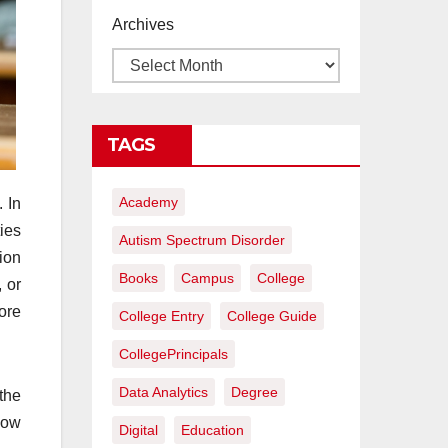
proyectos de
Archives
construcción
rentables
TAGS
Academy
. In
ies
Autism Spectrum Disorder
ion
Books
Campus
College
 or
ore
College Entry
College Guide
CollegePrincipals
Data Analytics
Degree
the
how
Digital
Education