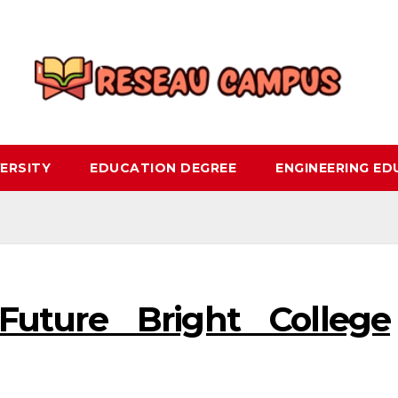
ERSITY
EDUCATION DEGREE
ENGINEERING E
uture Bright College