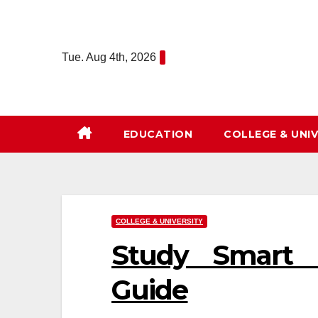
Skip
to
content
Tue. Aug 4th, 2026
EDUCATION
COLLEGE & UNIV
COLLEGE & UNIVERSITY
Study Smart F
Guide