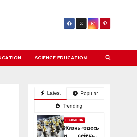
DUCATION
SCIENCE EDUCATION
Latest
Popular
Trending
EDUCATION
Жизнь «здесь
и сейчас»: