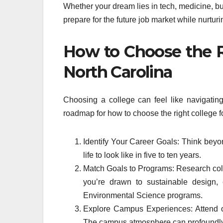
Whether your dream lies in tech, medicine, bu
prepare for the future job market while nurturin
How to Choose the Ri
North Carolina
Choosing a college can feel like navigating
roadmap for how to choose the right college fo
Identify Your Career Goals: Think beyo
life to look like in five to ten years.
Match Goals to Programs: Research colle
you’re drawn to sustainable design,
Environmental Science programs.
Explore Campus Experiences: Attend op
The campus atmosphere can profoundly 