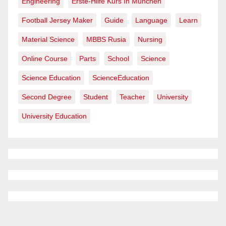
Engineering
Erste-Hilfe Kurs In München
Football Jersey Maker
Guide
Language
Learn
Material Science
MBBS Rusia
Nursing
Online Course
Parts
School
Science
Science Education
ScienceEducation
Second Degree
Student
Teacher
University
University Education