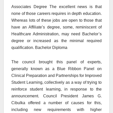
Associates Degree The excellent news is that
none of those careers requires in depth education.
Whereas lots of these jobs are open to those that
have an Affiliate’s degree, some, reminiscent of
Healthcare Administration, may need Bachelor’s
degree or increased as the minimal required
qualification. Bachelor Diploma
The council brought this panel of experts,
generally known as a Blue Ribbon Panel on
Clinical Preparation and Partnerships for Improved
Student Learning, collectively as a way of trying to
reinforce student learning, in response to the
announcement. Council President James G.
Cibulka offered a number of causes for this,
including new requirements with higher