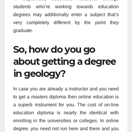
students who’re working towards education
degrees may additionally enter a subject that’s
very completely different by the point they
graduate.
So, how do you go
about getting a degree
in geology?
In case you are already a instructor and you need
to get a masters diploma then online education is
a superb instrument for you. The cost of on-line
education diploma is nearly the identical with
enrolling in the universities or colleges. In online
degree, you need not run here and there and you