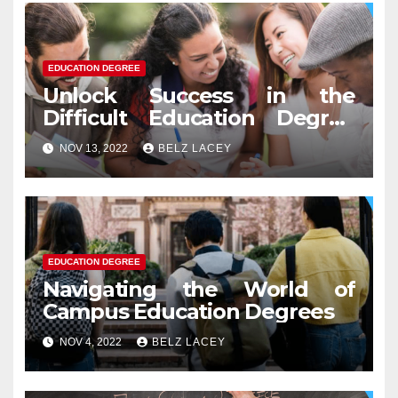
EDUCATION DEGREE
Unlock Success in the
Difficult Education Degree
Test
NOV 13, 2022
BELZ LACEY
EDUCATION DEGREE
Navigating the World of
Campus Education Degrees
NOV 4, 2022
BELZ LACEY