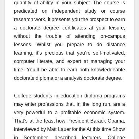
quantity of ability in your subject. The course is
predicated on independent study or course
research work. It presents you the prospect to earn
a doctorate degree certificates at your leisure,
without the trouble of attending on-campus
lessons. Whilst you prepare to do distance
learning, it’s precious that you’re self-motivated,
computer literate, and expert at managing your
time. You’ll be able to earn both knowledgeable
doctorate diploma or a analysis doctorate degree.
College students in education diploma programs
may enter professions that, in the long run, are a
very powerful to a profitable economic system.
That’s at the least how President Barack Obama,
interviewed by Matt Lauer for the At this time Show
in September, described lecturers. College