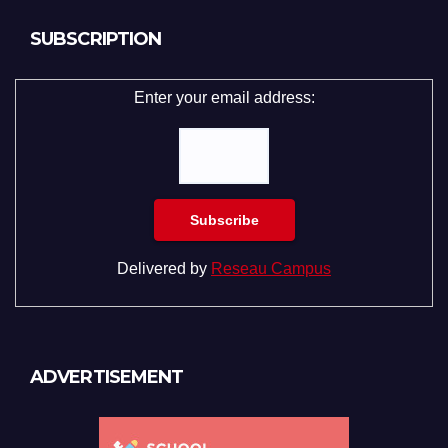
SUBSCRIPTION
Enter your email address:
Delivered by
Reseau Campus
ADVERTISEMENT