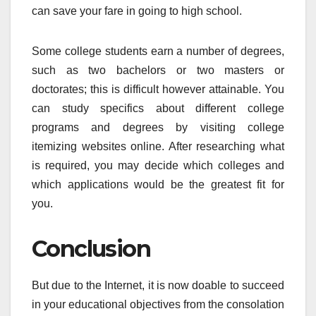
can save your fare in going to high school.
Some college students earn a number of degrees,
such as two bachelors or two masters or
doctorates; this is difficult however attainable. You
can study specifics about different college
programs and degrees by visiting college
itemizing websites online. After researching what
is required, you may decide which colleges and
which applications would be the greatest fit for
you.
Conclusion
But due to the Internet, it is now doable to succeed
in your educational objectives from the consolation