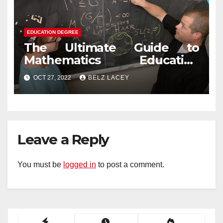
EDUCATION DEGREE
The Ultimate Guide to
Mathematics Education
Degree
OCT 27, 2022
BELZ LACEY
Leave a Reply
You must be
logged in
to post a comment.