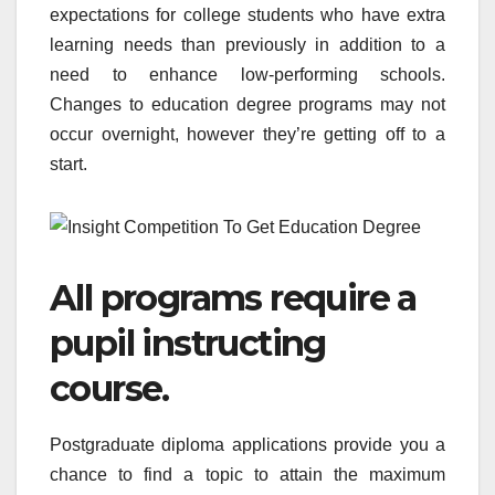
expectations for college students who have extra
learning needs than previously in addition to a
need to enhance low-performing schools.
Changes to education degree programs may not
occur overnight, however they’re getting off to a
start.
All programs require a
pupil instructing
course.
Postgraduate diploma applications provide you a
chance to find a topic to attain the maximum