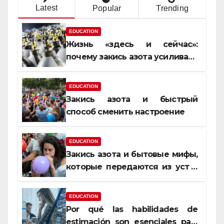
Latest
Popular
Trending
EDUCATION
Жизнь «здесь и сейчас»:
почему закись азота усиливает
момент, но не память
EDUCATION
Закись азота и быстрый
способ сменить настроение
EDUCATION
Закись азота и бытовые мифы,
которые передаются из уст в
уста
EDUCATION
Por qué las habilidades de
estimación son esenciales para