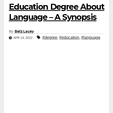
Education Degree About
Language – A Synopsis
By
Belz Lacey
#degree
,
#education
,
#language
APR 14, 2022