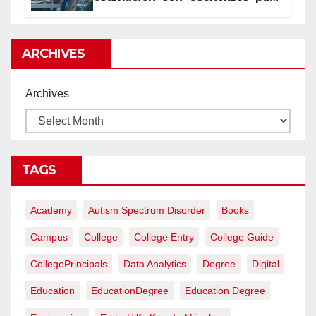
proyectos de construcción
rentables
ARCHIVES
Archives
TAGS
Academy
Autism Spectrum Disorder
Books
Campus
College
College Entry
College Guide
CollegePrincipals
Data Analytics
Degree
Digital
Education
EducationDegree
Education Degree