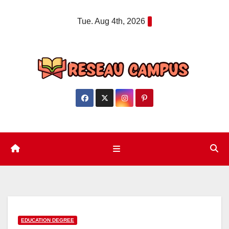
Skip
Tue. Aug 4th, 2026
to
content
EDUCATION DEGREE