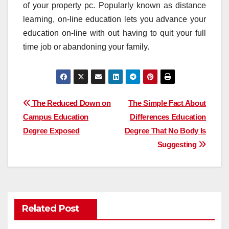
of your property pc. Popularly known as distance
learning, on-line education lets you advance your
education on-line with out having to quit your full
time job or abandoning your family.
Post
The Reduced Down on
The Simple Fact About
Campus Education
Differences Education
navigation
Degree Exposed
Degree That No Body Is
Suggesting
Related Post