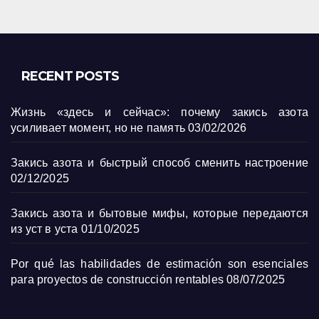
RECENT POSTS
Жизнь «здесь и сейчас»: почему закись азота
усиливает момент, но не память
03/02/2026
Закись азота и быстрый способ сменить настроение
02/12/2025
Закись азота и бытовые мифы, которые передаются
из уст в уста
01/10/2025
Por qué las habilidades de estimación son esenciales
para proyectos de construcción rentables
08/07/2025