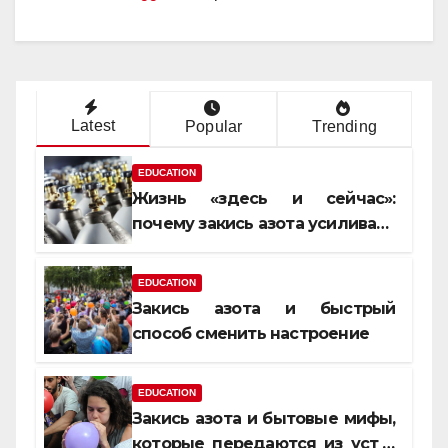
Latest
Popular
Trending
EDUCATION
Жизнь «здесь и сейчас»:
почему закись азота усиливает
момент, но не память
EDUCATION
Закись азота и быстрый
способ сменить настроение
EDUCATION
Закись азота и бытовые мифы,
которые передаются из уст в