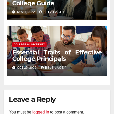
College Guide
NOV 1, 2022
BELZ LACEY
COLLEGE & UNIVERSITY
Essential Traits of Effective
College Principals
OCT 25, 2022
BELZ LACEY
Leave a Reply
You must be
logged in
to post a comment.