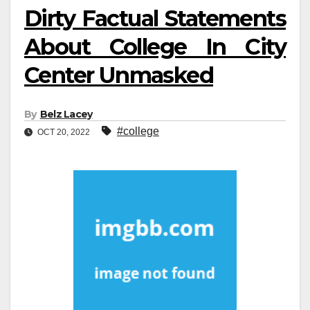
Dirty Factual Statements
About College In City
Center Unmasked
By
Belz Lacey
#college
OCT 20, 2022