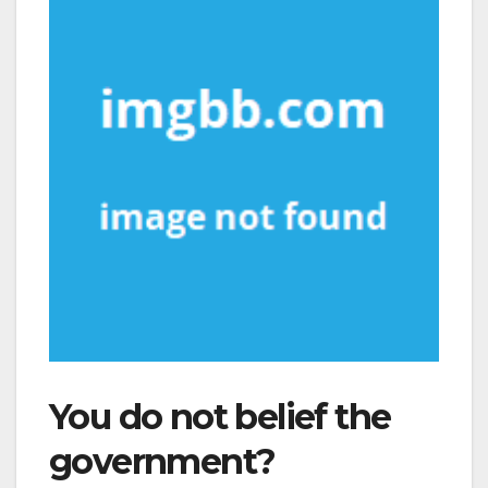
You do not belief the
government?