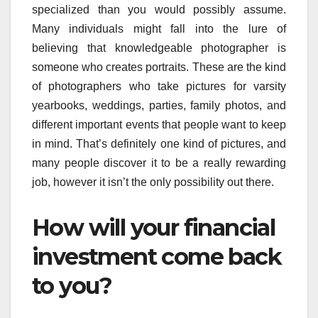
specialized than you would possibly assume.
Many individuals might fall into the lure of
believing that knowledgeable photographer is
someone who creates portraits. These are the kind
of photographers who take pictures for varsity
yearbooks, weddings, parties, family photos, and
different important events that people want to keep
in mind. That’s definitely one kind of pictures, and
many people discover it to be a really rewarding
job, however it isn’t the only possibility out there.
How will your financial
investment come back
to you?