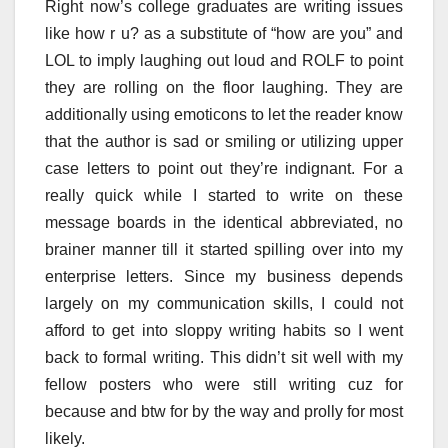
Right now’s college graduates are writing issues
like how r u? as a substitute of “how are you” and
LOL to imply laughing out loud and ROLF to point
they are rolling on the floor laughing. They are
additionally using emoticons to let the reader know
that the author is sad or smiling or utilizing upper
case letters to point out they’re indignant. For a
really quick while I started to write on these
message boards in the identical abbreviated, no
brainer manner till it started spilling over into my
enterprise letters. Since my business depends
largely on my communication skills, I could not
afford to get into sloppy writing habits so I went
back to formal writing. This didn’t sit well with my
fellow posters who were still writing cuz for
because and btw for by the way and prolly for most
likely.