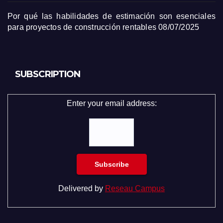
Por qué las habilidades de estimación son esenciales
para proyectos de construcción rentables
08/07/2025
SUBSCRIPTION
Enter your email address:
Delivered by
Reseau Campus