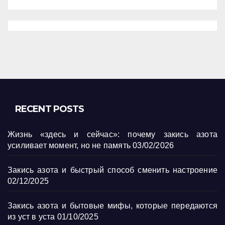
RECENT POSTS
Жизнь «здесь и сейчас»: почему закись азота
усиливает момент, но не память
03/02/2026
Закись азота и быстрый способ сменить настроение
02/12/2025
Закись азота и бытовые мифы, которые передаются
из уст в уста
01/10/2025