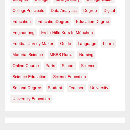
CollegePrincipals
Data Analytics
Degree
Digital
Education
EducationDegree
Education Degree
Engineering
Erste-Hilfe Kurs In München
Football Jersey Maker
Guide
Language
Learn
Material Science
MBBS Rusia
Nursing
Online Course
Parts
School
Science
Science Education
ScienceEducation
Second Degree
Student
Teacher
University
University Education