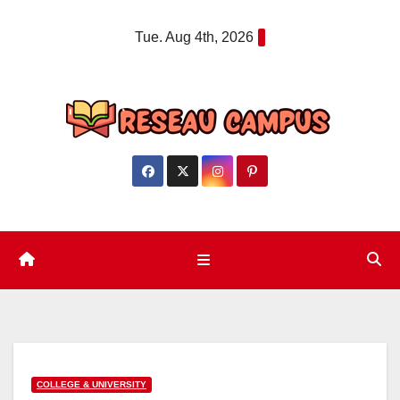
Skip
Tue. Aug 4th, 2026
to
content
COLLEGE & UNIVERSITY