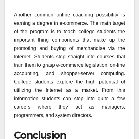
Another common online coaching possibility is
earning a degree in e-commerce. The main target
of the program is to teach college students the
important thing components that make up the
promoting and buying of merchandise via the
Internet. Students step straight into courses that
train them to grasp e-commerce legislation, on-line
accounting, and shopper-server computing.
College students explore the high potential of
utilizing the Internet as a market. From this
information students can step into quite a few
careers where they act as managers,
programmers, and system directors.
Conclusion