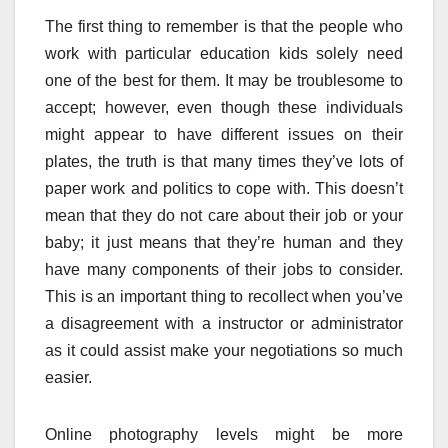
The first thing to remember is that the people who
work with particular education kids solely need
one of the best for them. It may be troublesome to
accept; however, even though these individuals
might appear to have different issues on their
plates, the truth is that many times they’ve lots of
paper work and politics to cope with. This doesn’t
mean that they do not care about their job or your
baby; it just means that they’re human and they
have many components of their jobs to consider.
This is an important thing to recollect when you’ve
a disagreement with a instructor or administrator
as it could assist make your negotiations so much
easier.
Online photography levels might be more