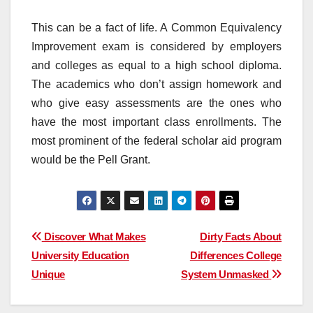
This can be a fact of life. A Common Equivalency
Improvement exam is considered by employers
and colleges as equal to a high school diploma.
The academics who don’t assign homework and
who give easy assessments are the ones who
have the most important class enrollments. The
most prominent of the federal scholar aid program
would be the Pell Grant.
Post
Discover What Makes
Dirty Facts About
University Education
Differences College
navigation
Unique
System Unmasked