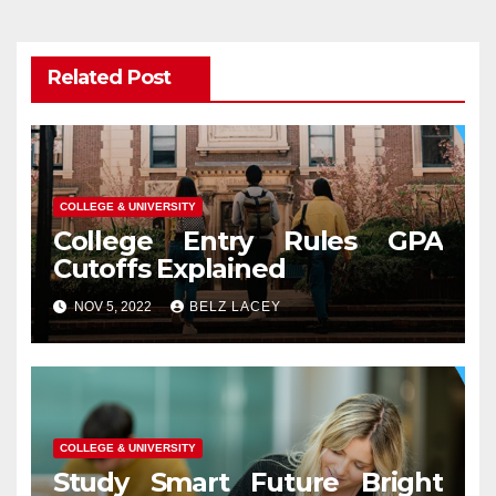
Related Post
COLLEGE & UNIVERSITY
College Entry Rules GPA
Cutoffs Explained
NOV 5, 2022
BELZ LACEY
COLLEGE & UNIVERSITY
Study Smart Future Bright