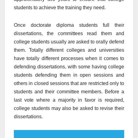
students to achieve the training they need.
Once doctorate diploma students full their
dissertations, the committees read them and
college students usually are asked to orally defend
them. Totally different colleges and universities
have totally different processes when it comes to
defending dissertations, with some having college
students defending them in open sessions and
others in closed sessions that are restricted only to
students and their committee members. Before a
last vote where a majority in favor is required,
college students may also be asked to revise their
dissertations.