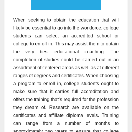
When seeking to obtain the education that will
likely be essential to go into the workforce, college
students can select an accredited school or
college to enroll in. This may assist them to obtain
the very best educational coaching. The
completion of studies could be carried out in an
assortment of centered areas as well as at different
ranges of degrees and certificates. When choosing
a program to enroll in, college students ought to
make sure that it carries full accreditation and
offers the training that’s required for the profession
they dream of. Research are available on the
certificates and affiliate diploma levels. Training
can range from a number of months to
approximately two years to ensure that college