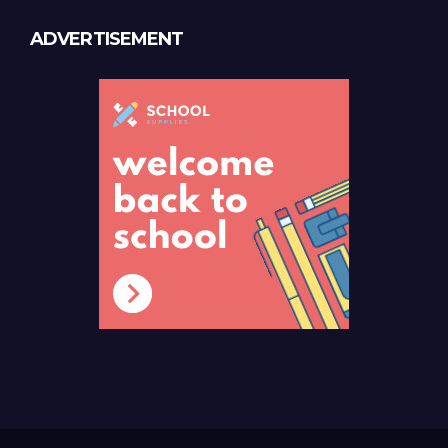
ADVERTISEMENT