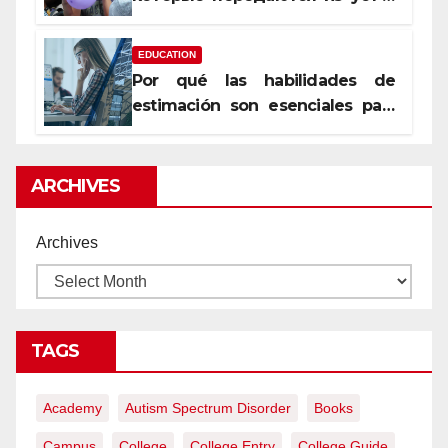
уста
EDUCATION
Por qué las habilidades de
estimación son esenciales para
proyectos de construcción
rentables
ARCHIVES
Archives
TAGS
Academy
Autism Spectrum Disorder
Books
Campus
College
College Entry
College Guide