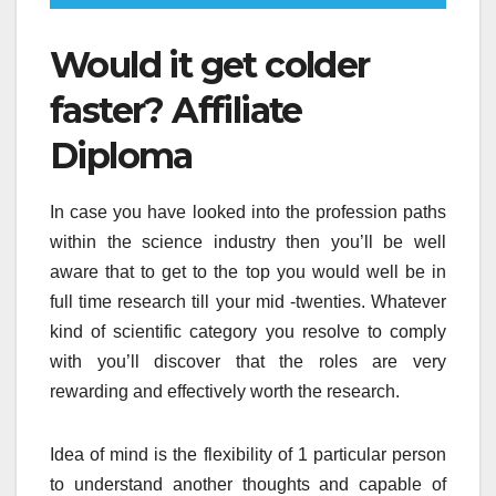
Would it get colder
faster? Affiliate
Diploma
In case you have looked into the profession paths
within the science industry then you’ll be well
aware that to get to the top you would well be in
full time research till your mid -twenties. Whatever
kind of scientific category you resolve to comply
with you’ll discover that the roles are very
rewarding and effectively worth the research.
Idea of mind is the flexibility of 1 particular person
to understand another thoughts and capable of