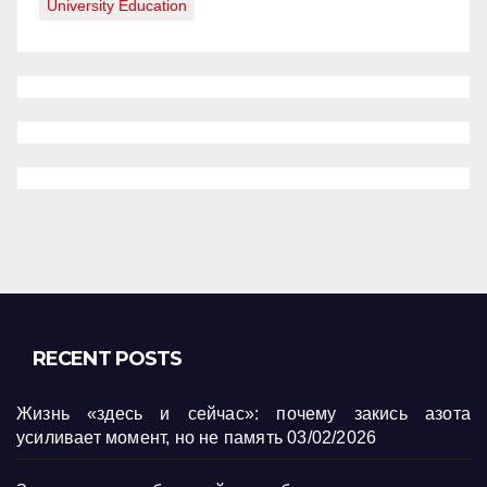
University Education
RECENT POSTS
Жизнь «здесь и сейчас»: почему закись азота
усиливает момент, но не память
03/02/2026