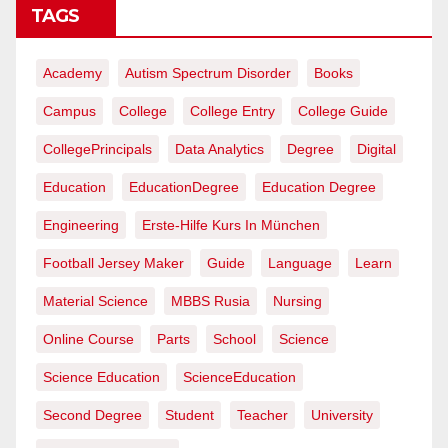
TAGS
Academy
Autism Spectrum Disorder
Books
Campus
College
College Entry
College Guide
CollegePrincipals
Data Analytics
Degree
Digital
Education
EducationDegree
Education Degree
Engineering
Erste-Hilfe Kurs In München
Football Jersey Maker
Guide
Language
Learn
Material Science
MBBS Rusia
Nursing
Online Course
Parts
School
Science
Science Education
ScienceEducation
Second Degree
Student
Teacher
University