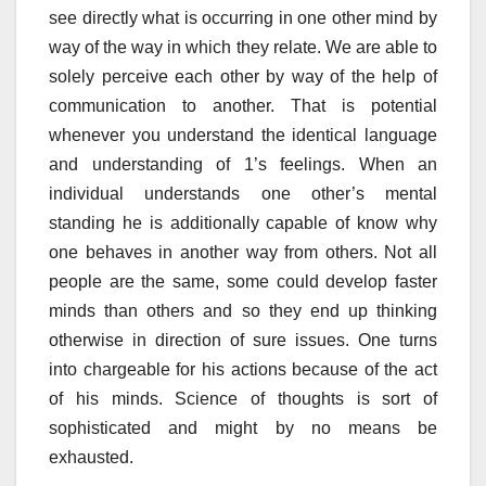
see directly what is occurring in one other mind by
way of the way in which they relate. We are able to
solely perceive each other by way of the help of
communication to another. That is potential
whenever you understand the identical language
and understanding of 1’s feelings. When an
individual understands one other’s mental
standing he is additionally capable of know why
one behaves in another way from others. Not all
people are the same, some could develop faster
minds than others and so they end up thinking
otherwise in direction of sure issues. One turns
into chargeable for his actions because of the act
of his minds. Science of thoughts is sort of
sophisticated and might by no means be
exhausted.