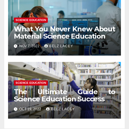
SCIENCE EDUCATION
What You Never Knew About
Material Science Education
NOV 7, 2022
BELZ LACEY
SCIENCE EDUCATION
The Ultimate Guide to
Science Education Success
OCT 19, 2022
BELZ LACEY