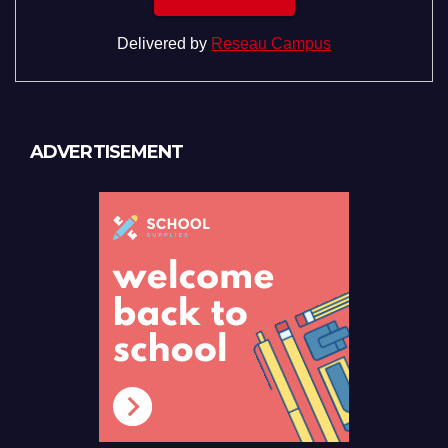
Delivered by
Reseau Campus
ADVERTISEMENT