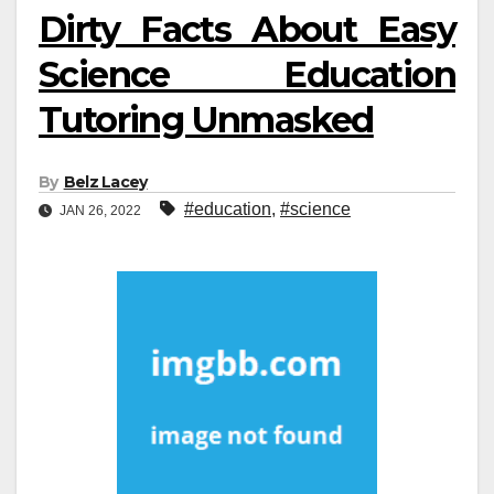
Dirty Facts About Easy
Science Education
Tutoring Unmasked
By
Belz Lacey
#education
,
#science
JAN 26, 2022