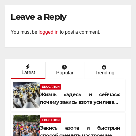
Leave a Reply
You must be
logged in
to post a comment.
Latest
Popular
Trending
EDUCATION
Жизнь «здесь и сейчас»:
почему закись азота усиливает
момент, но не память
EDUCATION
Закись азота и быстрый
способ сменить настроение