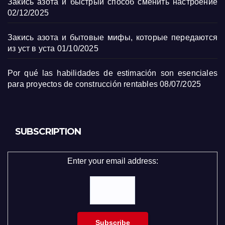
Закись азота и быстрый способ сменить настроение
02/12/2025
Закись азота и бытовые мифы, которые передаются
из уст в уста
01/10/2025
Por qué las habilidades de estimación son esenciales
para proyectos de construcción rentables
08/07/2025
SUBSCRIPTION
Enter your email address: