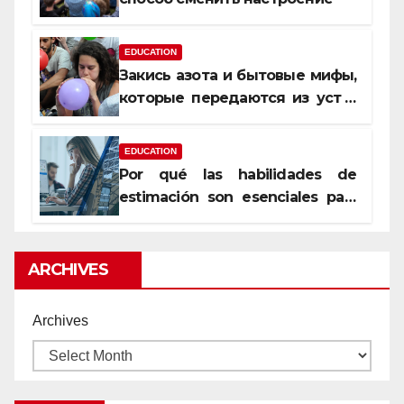
EDUCATION
Закись азота и бытовые мифы,
которые передаются из уст в
уста
EDUCATION
Por qué las habilidades de
estimación son esenciales para
proyectos de construcción
rentables
ARCHIVES
Archives