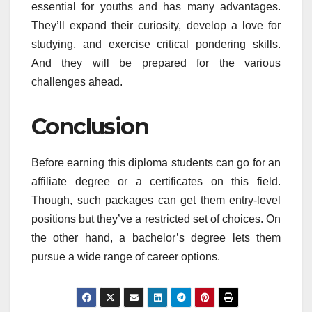
essential for youths and has many advantages.
They’ll expand their curiosity, develop a love for
studying, and exercise critical pondering skills.
And they will be prepared for the various
challenges ahead.
Conclusion
Before earning this diploma students can go for an
affiliate degree or a certificates on this field.
Though, such packages can get them entry-level
positions but they’ve a restricted set of choices. On
the other hand, a bachelor’s degree lets them
pursue a wide range of career options.