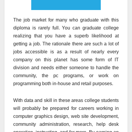
The job market for many who graduate with this
diploma is rarely full. You can graduate college
realizing that you have a superb likelihood at
getting a job. The rationale there are such a lot of
jobs accessible is as a result of nearly every
company on this planet has some form of IT
division and needs either someone to handle the
community, the pc programs, or work on
programming both in-house and retail purposes.
With data and skill in these areas college students
will probably be prepared for careers working in
computer graphics design, web site development,
community administration, research, help desk