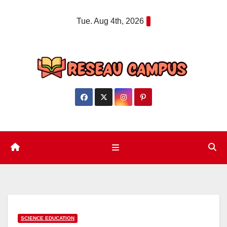
Skip
Tue. Aug 4th, 2026
to
content
SCIENCE EDUCATION