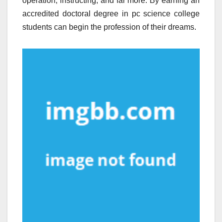
operation, instructing, and far more. By earning an
accredited doctoral degree in pc science college
students can begin the profession of their dreams.