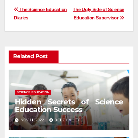
Post
The Science Education
The Ugly Side of Science
Diaries
Education Supervisor
navigation
Related Post
SCIENCE EDUCATION
Hidden Secrets of Science
Education Success
NOV 11, 2022
BELZ LACEY