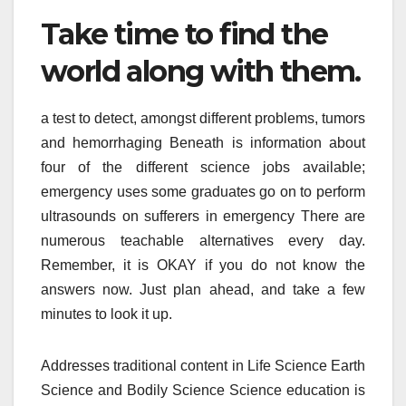
Take time to find the
world along with them.
a test to detect, amongst different problems, tumors
and hemorrhaging Beneath is information about
four of the different science jobs available;
emergency uses some graduates go on to perform
ultrasounds on sufferers in emergency There are
numerous teachable alternatives every day.
Remember, it is OKAY if you do not know the
answers now. Just plan ahead, and take a few
minutes to look it up.
Addresses traditional content in Life Science Earth
Science and Bodily Science Science education is