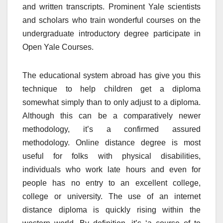
and written transcripts. Prominent Yale scientists
and scholars who train wonderful courses on the
undergraduate introductory degree participate in
Open Yale Courses.
The educational system abroad has give you this
technique to help children get a diploma
somewhat simply than to only adjust to a diploma.
Although this can be a comparatively newer
methodology, it’s a confirmed assured
methodology. Online distance degree is most
useful for folks with physical disabilities,
individuals who work late hours and even for
people has no entry to an excellent college,
college or university. The use of an internet
distance diploma is quickly rising within the