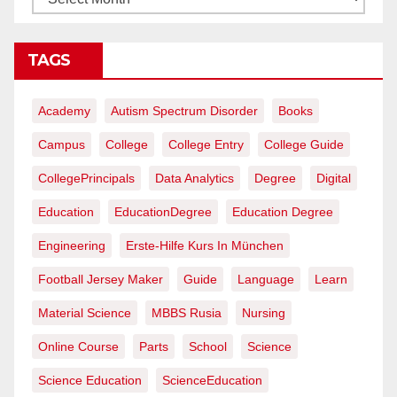
TAGS
Academy
Autism Spectrum Disorder
Books
Campus
College
College Entry
College Guide
CollegePrincipals
Data Analytics
Degree
Digital
Education
EducationDegree
Education Degree
Engineering
Erste-Hilfe Kurs In München
Football Jersey Maker
Guide
Language
Learn
Material Science
MBBS Rusia
Nursing
Online Course
Parts
School
Science
Science Education
ScienceEducation