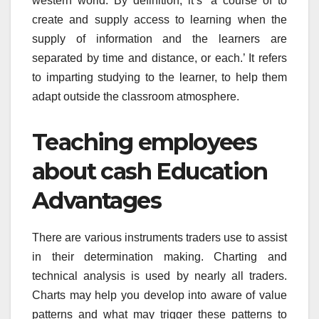
western world. By definition, it’s ‘a course of to
create and supply access to learning when the
supply of information and the learners are
separated by time and distance, or each.’ It refers
to imparting studying to the learner, to help them
adapt outside the classroom atmosphere.
Teaching employees
about cash Education
Advantages
There are various instruments traders use to assist
in their determination making. Charting and
technical analysis is used by nearly all traders.
Charts may help you develop into aware of value
patterns and what may trigger these patterns to