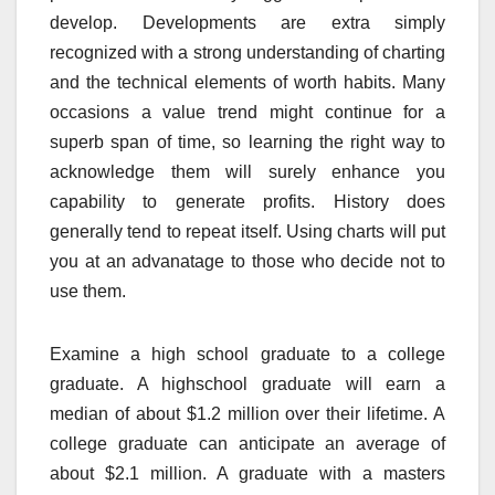
develop. Developments are extra simply
recognized with a strong understanding of charting
and the technical elements of worth habits. Many
occasions a value trend might continue for a
superb span of time, so learning the right way to
acknowledge them will surely enhance you
capability to generate profits. History does
generally tend to repeat itself. Using charts will put
you at an advanatage to those who decide not to
use them.
Examine a high school graduate to a college
graduate. A highschool graduate will earn a
median of about $1.2 million over their lifetime. A
college graduate can anticipate an average of
about $2.1 million. A graduate with a masters