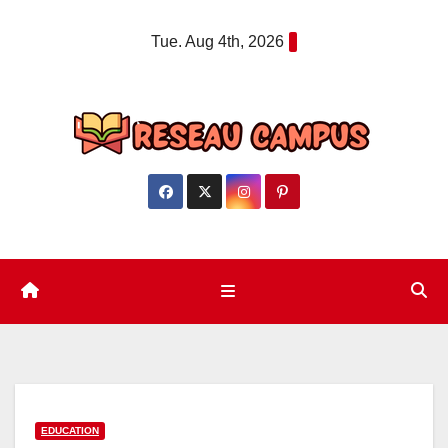
Skip
Tue. Aug 4th, 2026
to
content
EDUCATION