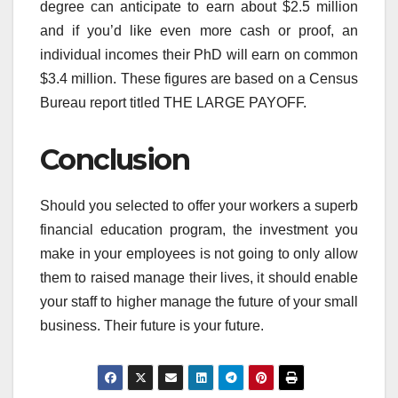
degree can anticipate to earn about $2.5 million
and if you’d like even more cash or proof, an
individual incomes their PhD will earn on common
$3.4 million. These figures are based on a Census
Bureau report titled THE LARGE PAYOFF.
Conclusion
Should you selected to offer your workers a superb
financial education program, the investment you
make in your employees is not going to only allow
them to raised manage their lives, it should enable
your staff to higher manage the future of your small
business. Their future is your future.