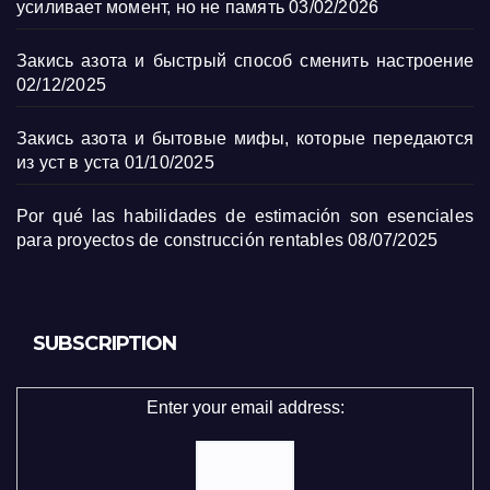
усиливает момент, но не память
03/02/2026
Закись азота и быстрый способ сменить настроение
02/12/2025
Закись азота и бытовые мифы, которые передаются
из уст в уста
01/10/2025
Por qué las habilidades de estimación son esenciales
para proyectos de construcción rentables
08/07/2025
SUBSCRIPTION
Enter your email address: