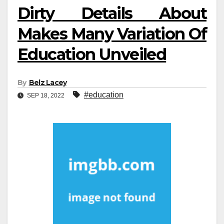
Dirty Details About
Makes Many Variation Of
Education Unveiled
By
Belz Lacey
#education
SEP 18, 2022