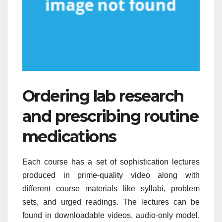
Ordering lab research
and prescribing routine
medications
Each course has a set of sophistication lectures
produced in prime-quality video along with
different course materials like syllabi, problem
sets, and urged readings. The lectures can be
found in downloadable videos, audio-only model,