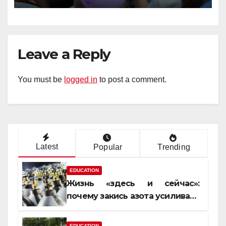
Leave a Reply
You must be
logged in
to post a comment.
Latest
Popular
Trending
EDUCATION
Жизнь «здесь и сейчас»:
почему закись азота усиливает
момент, но не память
EDUCATION