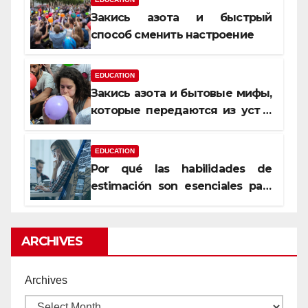
Закись азота и быстрый
способ сменить настроение
EDUCATION
Закись азота и бытовые мифы,
которые передаются из уст в
уста
EDUCATION
Por qué las habilidades de
estimación son esenciales para
proyectos de construcción
rentables
ARCHIVES
Archives