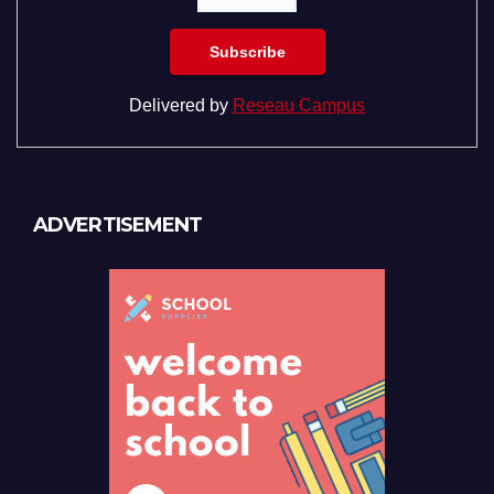
Delivered by
Reseau Campus
ADVERTISEMENT