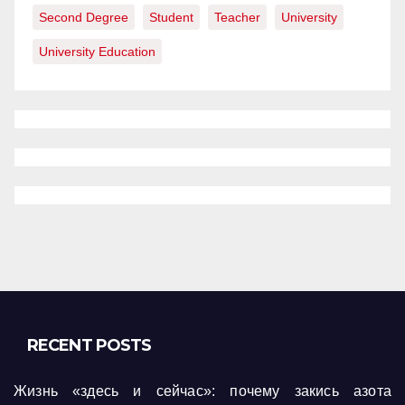
Second Degree
Student
Teacher
University
University Education
RECENT POSTS
Жизнь «здесь и сейчас»: почему закись азота