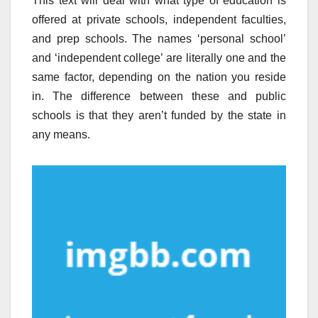
This text will deal with what type of education is
offered at private schools, independent faculties,
and prep schools. The names ‘personal school’
and ‘independent college’ are literally one and the
same factor, depending on the nation you reside
in. The difference between these and public
schools is that they aren’t funded by the state in
any means.