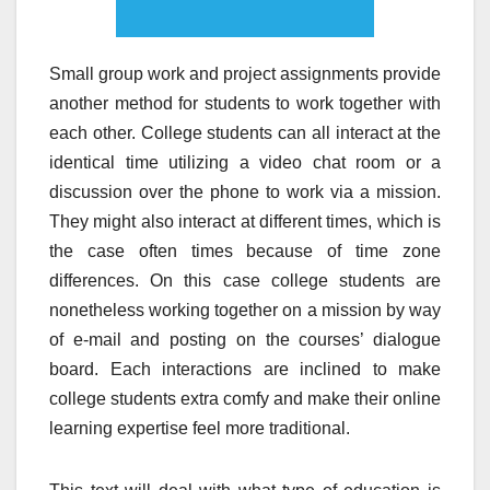
Small group work and project assignments provide
another method for students to work together with
each other. College students can all interact at the
identical time utilizing a video chat room or a
discussion over the phone to work via a mission.
They might also interact at different times, which is
the case often times because of time zone
differences. On this case college students are
nonetheless working together on a mission by way
of e-mail and posting on the courses’ dialogue
board. Each interactions are inclined to make
college students extra comfy and make their online
learning expertise feel more traditional.