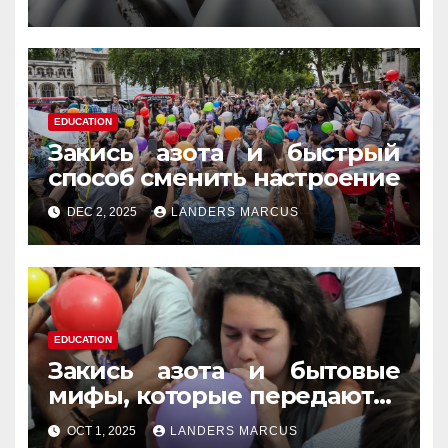
память
EDUCATION
Закись азота и быстрый
способ сменить настроение
DEC 2, 2025
LANDERS MARCUS
EDUCATION
Закись азота и бытовые
мифы, которые передаются
из уст в уста
OCT 1, 2025
LANDERS MARCUS