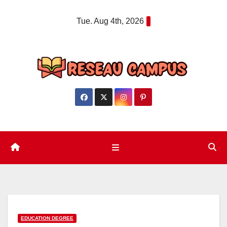
Skip
Tue. Aug 4th, 2026
to
content
EDUCATION DEGREE