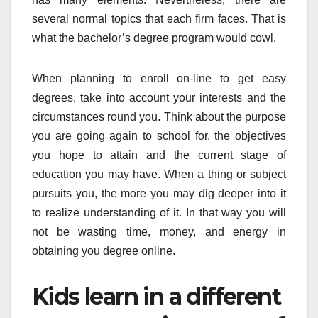
several normal topics that each firm faces. That is
what the bachelor’s degree program would cowl.
When planning to enroll on-line to get easy
degrees, take into account your interests and the
circumstances round you. Think about the purpose
you are going again to school for, the objectives
you hope to attain and the current stage of
education you may have. When a thing or subject
pursuits you, the more you may dig deeper into it
to realize understanding of it. In that way you will
not be wasting time, money, and energy in
obtaining you degree online.
Kids learn in a different