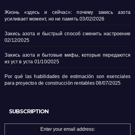
Жизнь «здесь и сейчас»: почему закись азота
усиливает момент, но не память
03/02/2026
Закись азота и быстрый способ сменить настроение
02/12/2025
Закись азота и бытовые мифы, которые передаются
из уст в уста
01/10/2025
Por qué las habilidades de estimación son esenciales
para proyectos de construcción rentables
08/07/2025
SUBSCRIPTION
Enter your email address: