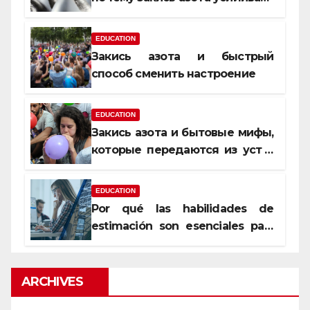
момент, но не память
EDUCATION
Закись азота и быстрый
способ сменить настроение
EDUCATION
Закись азота и бытовые мифы,
которые передаются из уст в
уста
EDUCATION
Por qué las habilidades de
estimación son esenciales para
proyectos de construcción
rentables
ARCHIVES