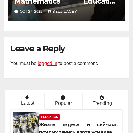
Mathematics Education
Degree
OCT 27, 2022
BELZ LACEY
Leave a Reply
You must be
logged in
to post a comment.
Latest
Popular
Trending
EDUCATION
Жизнь «здесь и сейчас»:
почему закись азота усиливает