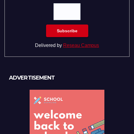
Delivered by
Reseau Campus
ADVERTISEMENT