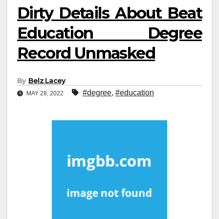
Dirty Details About Beat
Education Degree
Record Unmasked
By
Belz Lacey
#degree
,
#education
MAY 28, 2022