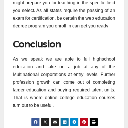
might prepare you for teaching in the specific field
you select. As all states require the passing of an
exam for certification, be certain the web education
degree program you enroll in can get you ready
Conclusion
As we speak we are able to full highschool
education and take on a job at any of the
Multinational corporations at entry levels. Further
profession growth can come out of completing
larger education and buying required talent units.
That is where online college education courses
turn out to be useful.