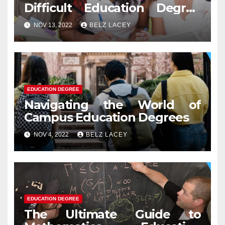
Difficult Education Degree
Test
NOV 13, 2022
BELZ LACEY
EDUCATION DEGREE
Navigating the World of
Campus Education Degrees
NOV 4, 2022
BELZ LACEY
EDUCATION DEGREE
The Ultimate Guide to