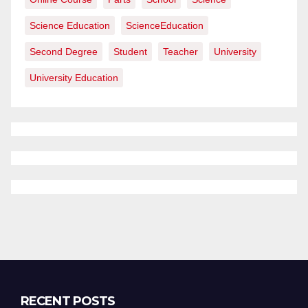
Science Education
ScienceEducation
Second Degree
Student
Teacher
University
University Education
RECENT POSTS