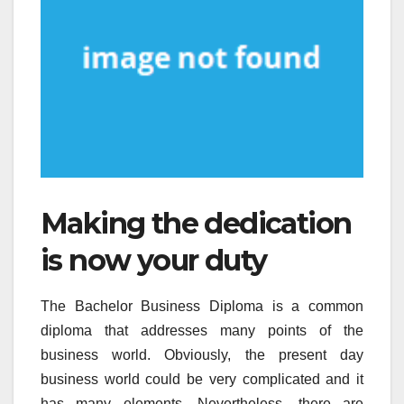
Making the dedication
is now your duty
The Bachelor Business Diploma is a common
diploma that addresses many points of the
business world. Obviously, the present day
business world could be very complicated and it
has many elements. Nevertheless, there are