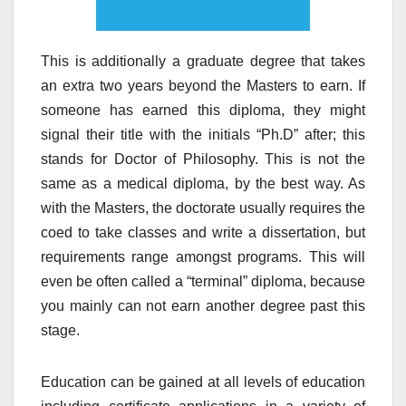
This is additionally a graduate degree that takes
an extra two years beyond the Masters to earn. If
someone has earned this diploma, they might
signal their title with the initials “Ph.D” after; this
stands for Doctor of Philosophy. This is not the
same as a medical diploma, by the best way. As
with the Masters, the doctorate usually requires the
coed to take classes and write a dissertation, but
requirements range amongst programs. This will
even be often called a “terminal” diploma, because
you mainly can not earn another degree past this
stage.
Education can be gained at all levels of education