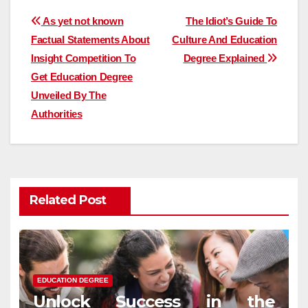
Post
As yet not known
The Idiot’s Guide To
Factual Statements About
Culture And Education
navigation
Insight Competition To
Degree Explained
Get Education Degree
Unveiled By The
Authorities
Related Post
EDUCATION DEGREE
Unlock Success in the