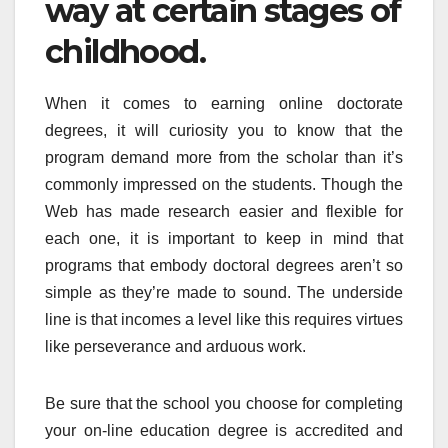
way at certain stages of
childhood.
When it comes to earning online doctorate
degrees, it will curiosity you to know that the
program demand more from the scholar than it’s
commonly impressed on the students. Though the
Web has made research easier and flexible for
each one, it is important to keep in mind that
programs that embody doctoral degrees aren’t so
simple as they’re made to sound. The underside
line is that incomes a level like this requires virtues
like perseverance and arduous work.
Be sure that the school you choose for completing
your on-line education degree is accredited and