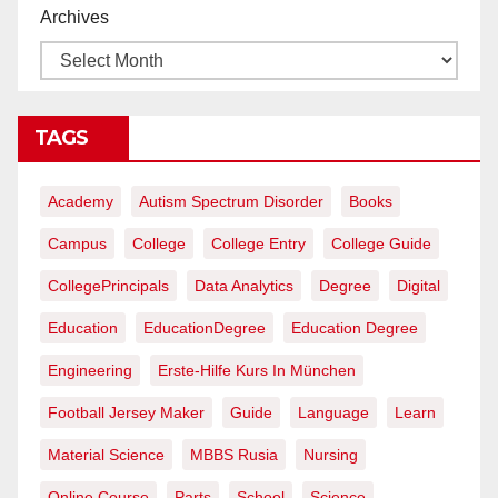
Archives
TAGS
Academy
Autism Spectrum Disorder
Books
Campus
College
College Entry
College Guide
CollegePrincipals
Data Analytics
Degree
Digital
Education
EducationDegree
Education Degree
Engineering
Erste-Hilfe Kurs In München
Football Jersey Maker
Guide
Language
Learn
Material Science
MBBS Rusia
Nursing
Online Course
Parts
School
Science