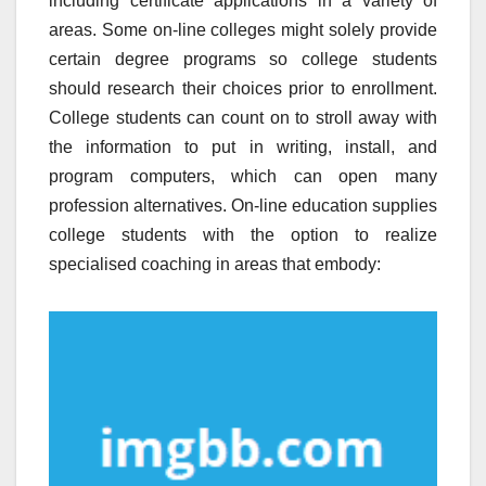
including certificate applications in a variety of
areas. Some on-line colleges might solely provide
certain degree programs so college students
should research their choices prior to enrollment.
College students can count on to stroll away with
the information to put in writing, install, and
program computers, which can open many
profession alternatives. On-line education supplies
college students with the option to realize
specialised coaching in areas that embody: