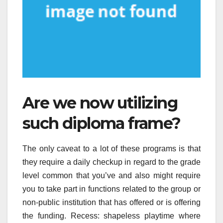
Are we now utilizing
such diploma frame?
The only caveat to a lot of these programs is that
they require a daily checkup in regard to the grade
level common that you’ve and also might require
you to take part in functions related to the group or
non-public institution that has offered or is offering
the funding. Recess: shapeless playtime where