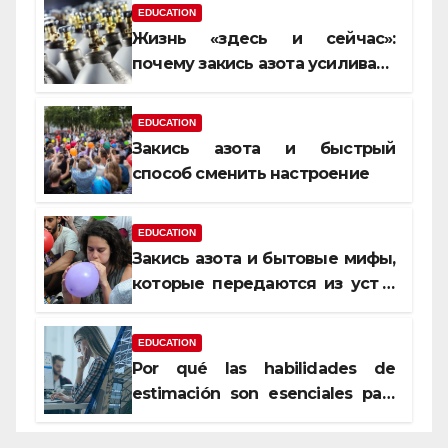
EDUCATION
Жизнь «здесь и сейчас»:
почему закись азота усиливает
момент, но не память
EDUCATION
Закись азота и быстрый
способ сменить настроение
EDUCATION
Закись азота и бытовые мифы,
которые передаются из уст в
уста
EDUCATION
Por qué las habilidades de
estimación son esenciales para
proyectos de construcción
rentables