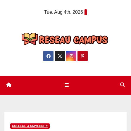
Skip
Tue. Aug 4th, 2026
to
content
COLLEGE & UNIVERSITY