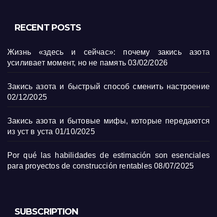
RECENT POSTS
Жизнь «здесь и сейчас»: почему закись азота
усиливает момент, но не память
03/02/2026
Закись азота и быстрый способ сменить настроение
02/12/2025
Закись азота и бытовые мифы, которые передаются
из уст в уста
01/10/2025
Por qué las habilidades de estimación son esenciales
para proyectos de construcción rentables
08/07/2025
SUBSCRIPTION