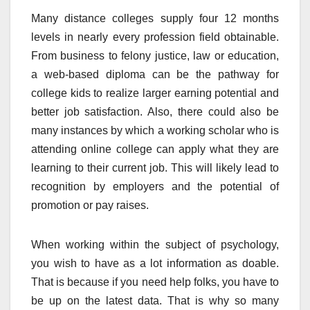
Many distance colleges supply four 12 months
levels in nearly every profession field obtainable.
From business to felony justice, law or education,
a web-based diploma can be the pathway for
college kids to realize larger earning potential and
better job satisfaction. Also, there could also be
many instances by which a working scholar who is
attending online college can apply what they are
learning to their current job. This will likely lead to
recognition by employers and the potential of
promotion or pay raises.
When working within the subject of psychology,
you wish to have as a lot information as doable.
That is because if you need help folks, you have to
be up on the latest data. That is why so many