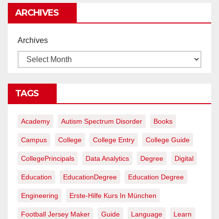
ARCHIVES
Archives
TAGS
Academy
Autism Spectrum Disorder
Books
Campus
College
College Entry
College Guide
CollegePrincipals
Data Analytics
Degree
Digital
Education
EducationDegree
Education Degree
Engineering
Erste-Hilfe Kurs In München
Football Jersey Maker
Guide
Language
Learn