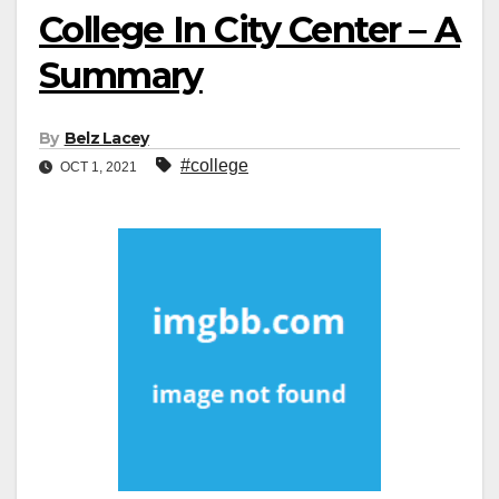
College In City Center – A
Summary
By
Belz Lacey
#college
OCT 1, 2021