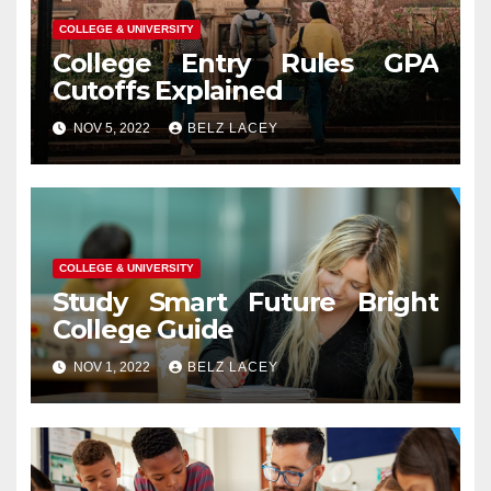
COLLEGE & UNIVERSITY
College Entry Rules GPA
Cutoffs Explained
NOV 5, 2022
BELZ LACEY
COLLEGE & UNIVERSITY
Study Smart Future Bright
College Guide
NOV 1, 2022
BELZ LACEY