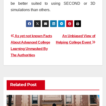
be better suited to using SECOND or 3D
simulations than others.
Post
As yet not known Facts
An Unbiased View of
About Advanced College
Helping College Event
navigation
Learning Unmasked By
The Authorities
Related Post