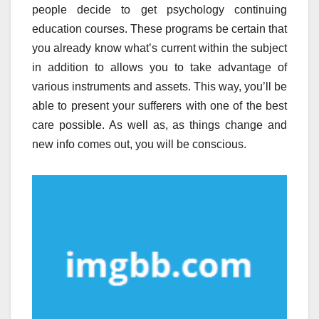
people decide to get psychology continuing
education courses. These programs be certain that
you already know what’s current within the subject
in addition to allows you to take advantage of
various instruments and assets. This way, you’ll be
able to present your sufferers with one of the best
care possible. As well as, as things change and
new info comes out, you will be conscious.