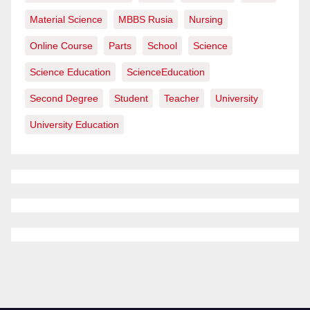
Material Science
MBBS Rusia
Nursing
Online Course
Parts
School
Science
Science Education
ScienceEducation
Second Degree
Student
Teacher
University
University Education