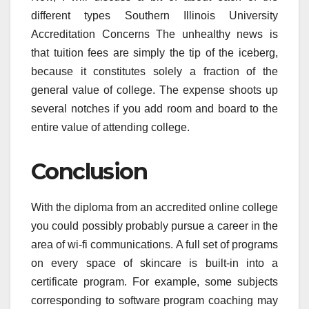
different types Southern Illinois University
Accreditation Concerns The unhealthy news is
that tuition fees are simply the tip of the iceberg,
because it constitutes solely a fraction of the
general value of college. The expense shoots up
several notches if you add room and board to the
entire value of attending college.
Conclusion
With the diploma from an accredited online college
you could possibly probably pursue a career in the
area of wi-fi communications. A full set of programs
on every space of skincare is built-in into a
certificate program. For example, some subjects
corresponding to software program coaching may