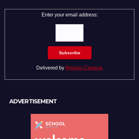
Enter your email address:
Delivered by
Reseau Campus
ADVERTISEMENT