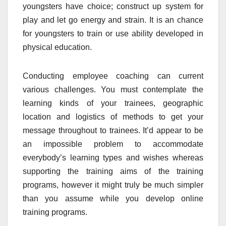
youngsters have choice; construct up system for
play and let go energy and strain. It is an chance
for youngsters to train or use ability developed in
physical education.
Conducting employee coaching can current
various challenges. You must contemplate the
learning kinds of your trainees, geographic
location and logistics of methods to get your
message throughout to trainees. It’d appear to be
an impossible problem to accommodate
everybody’s learning types and wishes whereas
supporting the training aims of the training
programs, however it might truly be much simpler
than you assume while you develop online
training programs.