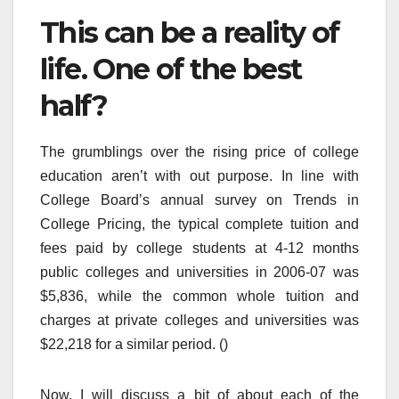
This can be a reality of
life. One of the best
half?
The grumblings over the rising price of college
education aren’t with out purpose. In line with
College Board’s annual survey on Trends in
College Pricing, the typical complete tuition and
fees paid by college students at 4-12 months
public colleges and universities in 2006-07 was
$5,836, while the common whole tuition and
charges at private colleges and universities was
$22,218 for a similar period. ()
Now, I will discuss a bit of about each of the