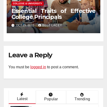
COLLEGE & UNIVERSITY
Essential Traits of Effective
College Principals
OCT 25, 2022
BELZ LACEY
Leave a Reply
You must be
logged in
to post a comment.
Latest
Popular
Trending