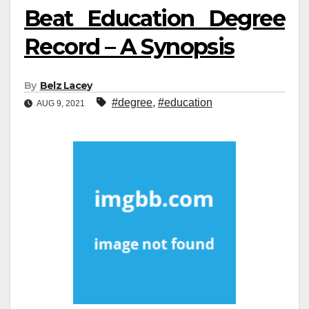
Beat Education Degree
Record – A Synopsis
By
Belz Lacey
#degree
,
#education
AUG 9, 2021