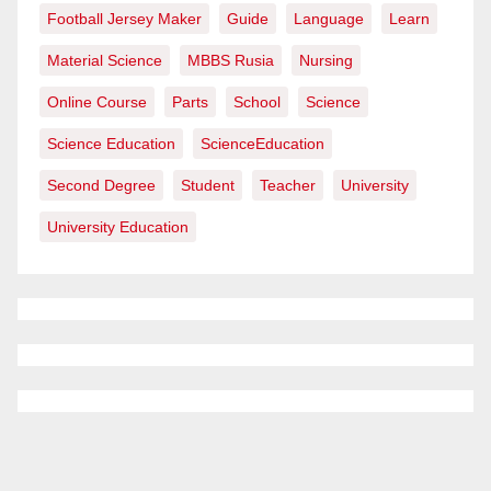
Football Jersey Maker
Guide
Language
Learn
Material Science
MBBS Rusia
Nursing
Online Course
Parts
School
Science
Science Education
ScienceEducation
Second Degree
Student
Teacher
University
University Education