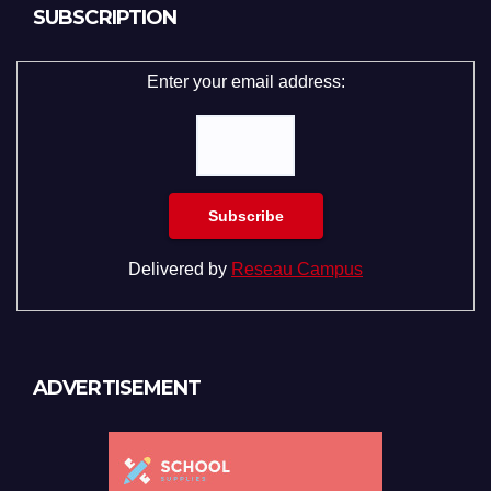
SUBSCRIPTION
Enter your email address:
Delivered by
Reseau Campus
ADVERTISEMENT