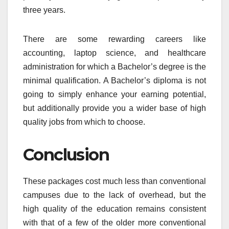
three years.
There are some rewarding careers like
accounting, laptop science, and healthcare
administration for which a Bachelor’s degree is the
minimal qualification. A Bachelor’s diploma is not
going to simply enhance your earning potential,
but additionally provide you a wider base of high
quality jobs from which to choose.
Conclusion
These packages cost much less than conventional
campuses due to the lack of overhead, but the
high quality of the education remains consistent
with that of a few of the older more conventional