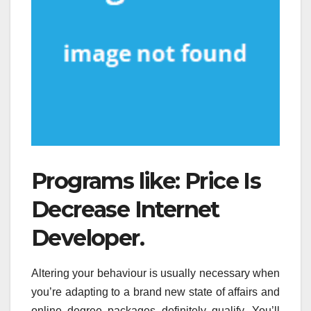
Programs like: Price Is
Decrease Internet
Developer.
Altering your behaviour is usually necessary when
you’re adapting to a brand new state of affairs and
online degree packages definitely qualify. You’ll