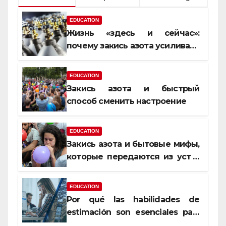
EDUCATION
Жизнь «здесь и сейчас»:
почему закись азота усиливает
момент, но не память
EDUCATION
Закись азота и быстрый
способ сменить настроение
EDUCATION
Закись азота и бытовые мифы,
которые передаются из уст в
уста
EDUCATION
Por qué las habilidades de
estimación son esenciales para
proyectos de construcción