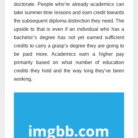
doctorate. People who’re already academics can
take summer time lessons and earn credit towards
the subsequent diploma distinction they need. The
upside to that is even if an individual who has a
bachelor’s degree has not yet earned sufficient
credits to carry a grasp’s degree they are going to
be paid more. Academics earn a higher pay
primarily based on what number of education
credits they hold and the way long they’ve been
working.