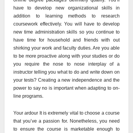
have to develop new organizational skills in
addition to learning methods to research
coursework effectively. You will have to develop
new time administration skills so you continue to
have time for household and friends with out
shirking your work and faculty duties. Are you able
to be more proactive along with your studies or do
you require the nose to nose interplay of a
instructor telling you what to do and write down on
your tests? Creating a new independence and the
power to say no is important when adapting to on-
line programs.
Your ardour It is extremely vital to choose a course
that you’ve a passion for. Nonetheless, you need
to ensure the course is marketable enough to