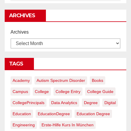
rentables
ARCHIVES
Archives
TAGS
Academy
Autism Spectrum Disorder
Books
Campus
College
College Entry
College Guide
CollegePrincipals
Data Analytics
Degree
Digital
Education
EducationDegree
Education Degree
Engineering
Erste-Hilfe Kurs In München