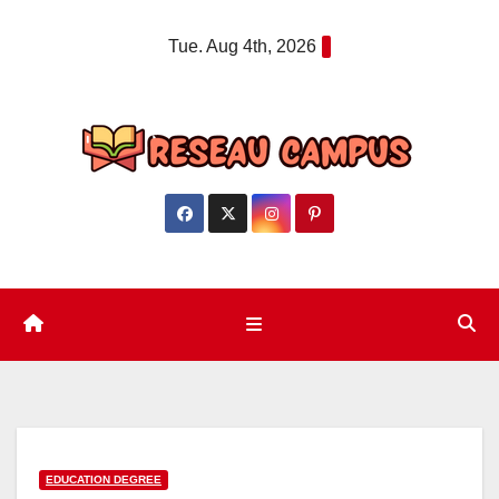
Skip
Tue. Aug 4th, 2026
to
content
EDUCATION DEGREE