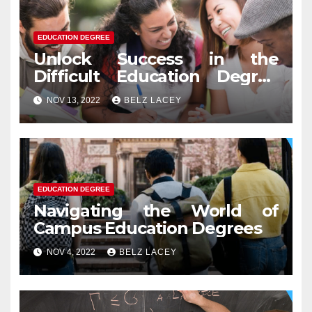
EDUCATION DEGREE
Unlock Success in the
Difficult Education Degree
Test
NOV 13, 2022
BELZ LACEY
EDUCATION DEGREE
Navigating the World of
Campus Education Degrees
NOV 4, 2022
BELZ LACEY