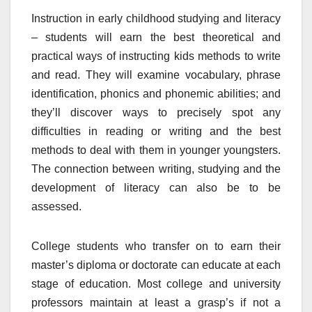
Instruction in early childhood studying and literacy
– students will earn the best theoretical and
practical ways of instructing kids methods to write
and read. They will examine vocabulary, phrase
identification, phonics and phonemic abilities; and
they’ll discover ways to precisely spot any
difficulties in reading or writing and the best
methods to deal with them in younger youngsters.
The connection between writing, studying and the
development of literacy can also be to be
assessed.
College students who transfer on to earn their
master’s diploma or doctorate can educate at each
stage of education. Most college and university
professors maintain at least a grasp’s if not a