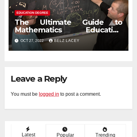
EDUCATION DEGREE
The Ultimate Guide to
Mathematics Education
Degree
OCT 27, 2022
BELZ LACEY
Leave a Reply
You must be
logged in
to post a comment.
Latest
Popular
Trending