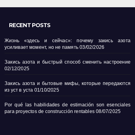
RECENT POSTS
Жизнь «здесь и сейчас»: почему закись азота
усиливает момент, но не память
03/02/2026
Закись азота и быстрый способ сменить настроение
02/12/2025
Закись азота и бытовые мифы, которые передаются
из уст в уста
01/10/2025
Por qué las habilidades de estimación son esenciales
para proyectos de construcción rentables
08/07/2025