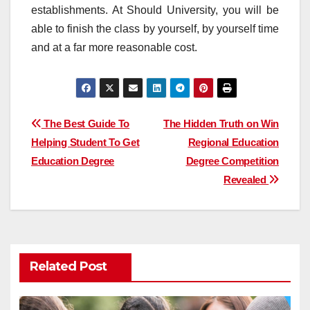
establishments. At Should University, you will be
able to finish the class by yourself, by yourself time
and at a far more reasonable cost.
Post
The Best Guide To
The Hidden Truth on Win
Helping Student To Get
Regional Education
navigation
Education Degree
Degree Competition
Revealed
Related Post