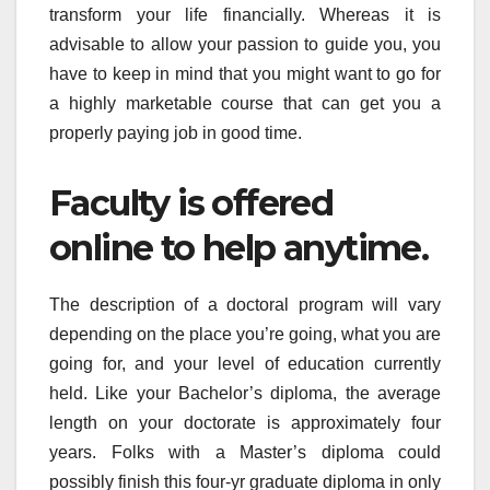
transform your life financially. Whereas it is
advisable to allow your passion to guide you, you
have to keep in mind that you might want to go for
a highly marketable course that can get you a
properly paying job in good time.
Faculty is offered
online to help anytime.
The description of a doctoral program will vary
depending on the place you’re going, what you are
going for, and your level of education currently
held. Like your Bachelor’s diploma, the average
length on your doctorate is approximately four
years. Folks with a Master’s diploma could
possibly finish this four-yr graduate diploma in only