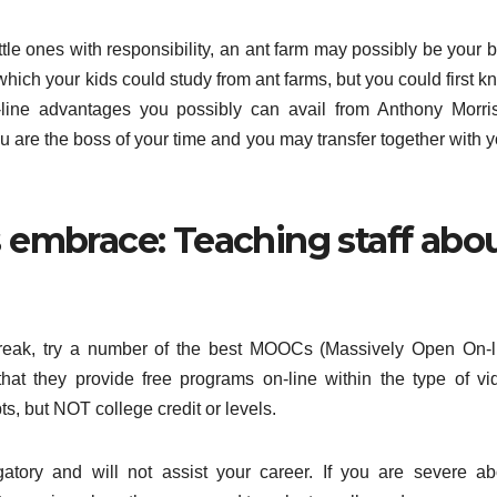
 little ones with responsibility, an ant farm may possibly be your 
which your kids could study from ant farms, but you could first 
-line advantages you possibly can avail from Anthony Morri
You are the boss of your time and you may transfer together with 
s embrace: Teaching staff abo
freak, try a number of the best MOOCs (Massively Open On-l
at they provide free programs on-line within the type of vi
ts, but NOT college credit or levels.
gatory and will not assist your career. If you are severe ab