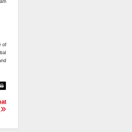
ram
 of
ial
and
hat
t