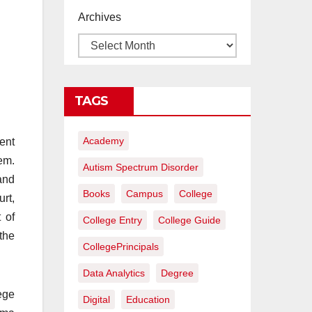
proyectos de
Archives
construcción
rentables
TAGS
Academy
ent
em.
Autism Spectrum Disorder
and
Books
Campus
College
rt,
 of
College Entry
College Guide
the
CollegePrincipals
Data Analytics
Degree
ege
Digital
Education