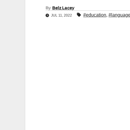
By
Belz Lacey
#education
,
#languag
JUL 11, 2022