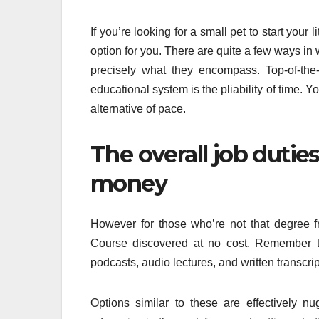
If you’re looking for a small pet to start your
option for you. There are quite a few ways in 
precisely what they encompass. Top-of-the
educational system is the pliability of time. 
alternative of pace.
The overall job dutie
money
However for those who’re not that degree 
Course discovered at no cost. Remember th
podcasts, audio lectures, and written transcrip
Options similar to these are effectively nu