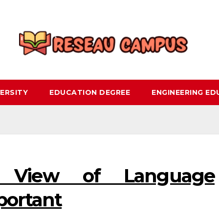
ERSITY
EDUCATION DEGREE
ENGINEERING E
 View of Language
portant