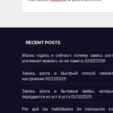
RECENT POSTS
Жизнь «здесь и сейчас»: почему закись азо
усиливает момент, но не память
03/02/2026
Закись азота и быстрый способ сменит
настроение
02/12/2025
Закись азота и бытовые мифы, которы
передаются из уст в уста
01/10/2025
Por qué las habilidades de estimación so