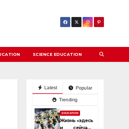
DUCATION
SCIENCE EDUCATION
Latest
Popular
Trending
EDUCATION
Жизнь «здесь
и сейчас»: