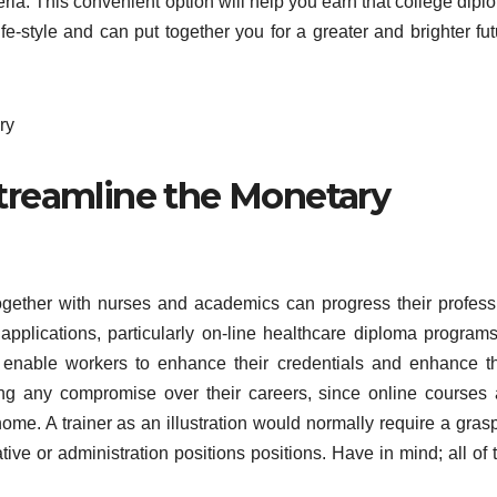
teria. This convenient option will help you earn that college dip
fe-style and can put together you for a greater and brighter fut
Streamline the Monetary
together with nurses and academics can progress their profess
 applications, particularly on-line healthcare diploma programs
s enable workers to enhance their credentials and enhance th
ng any compromise over their careers, since online courses 
home. A trainer as an illustration would normally require a gras
ive or administration positions positions. Have in mind; all of 