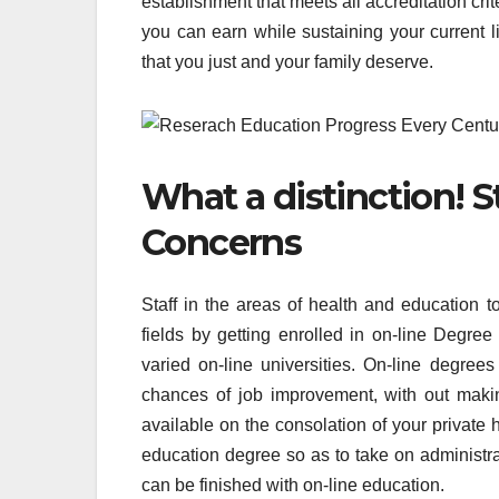
establishment that meets all accreditation cri
you can earn while sustaining your current li
that you just and your family deserve.
What a distinction! 
Concerns
Staff in the areas of health and education 
fields by getting enrolled in on-line Degree
varied on-line universities. On-line degree
chances of job improvement, with out maki
available on the consolation of your private 
education degree so as to take on administrat
can be finished with on-line education.