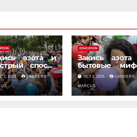
ATION
EDUCATION
кись азота и
Закись азота
стрый способ
бытовые миф
енить
которые
C 2, 2025
LANDERS
OCT 1, 2025
LANDERS
строение
передаются 
CUS
уст в уста
MARCUS