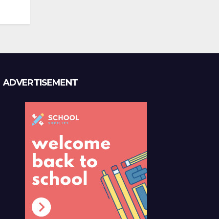
ADVERTISEMENT