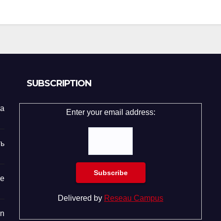
SUBSCRIPTION
та
Enter your email address:
ь
е
Delivered by
Reseau Campus
n