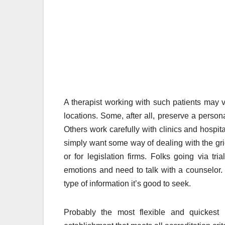
A therapist working with such patients may v
locations. Some, after all, preserve a perso
Others work carefully with clinics and hospi
simply want some way of dealing with the grie
or for legislation firms. Folks going via tr
emotions and need to talk with a counselor. H
type of information it’s good to seek.
Probably the most flexible and quickest 