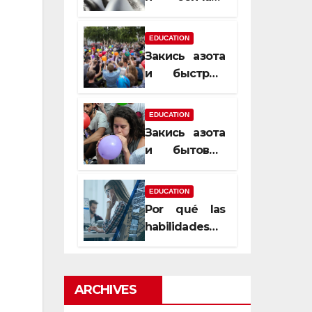
почему
закись азота
EDUCATION
усиливает
Закись азота
момент, но
и быстрый
не память
способ
сменить
EDUCATION
настроение
Закись азота
и бытовые
мифы,
которые
EDUCATION
передаются
Por qué las
из уст в уста
habilidades
de estimación
son
esenciales
ARCHIVES
para