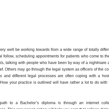
ery well be working towards from a wide range of totally differ
nal follow, scheduling appointments for patients who come to th
tals, talking with people who have been by way of a nightmare 
f. Others may go through the legal system as officers of the cou
ials and different legal processes are often coping with a host
ow your practice is outlined will have rather a lot to do with 
path to a Bachelor’s diploma is through an internet coll