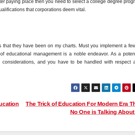
tter paying place then you need to select a college degree prog
alifications that corporations deem vital.
 that they have been on my charts. Must you implement a few
 of educational management is a noble endeavor. As a potent
nd considerations, and you have to be handled with respect 
ucation
The Trick of Education For Modern Era T
No One is Talking Abou