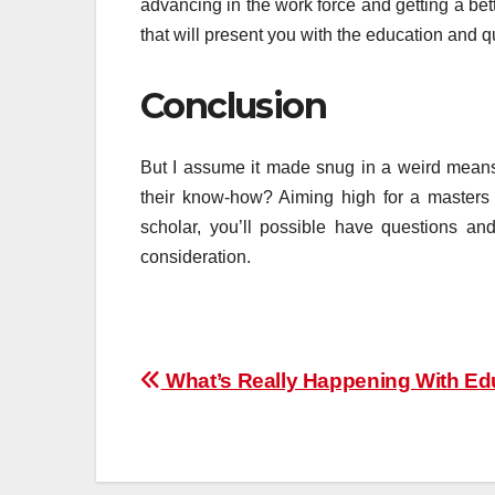
advancing in the work force and getting a be
that will present you with the education and qu
Conclusion
But I assume it made snug in a weird means
their know-how? Aiming high for a masters
scholar, you’ll possible have questions a
consideration.
Post
What’s Really Happening With Ed
navigation