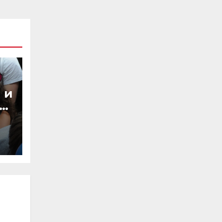
 и
ы,
из