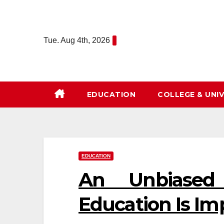
Skip
to
content
Tue. Aug 4th, 2026
EDUCATION
COLLEGE & UNIV
EDUCATION
An Unbiased
Education Is Im