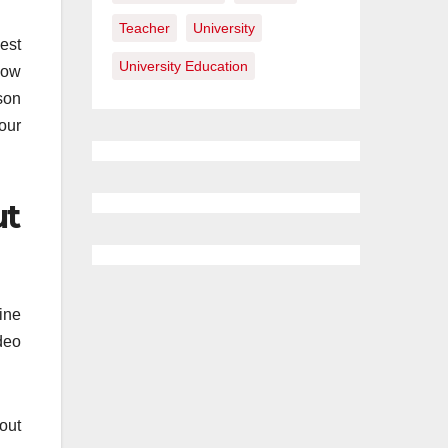
Teacher
University
best
University Education
know
son
your
ut
ine
deo
out