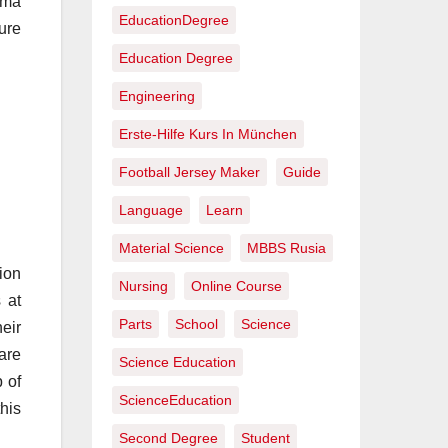
loma
EducationDegree
ure
Education Degree
Engineering
Erste-Hilfe Kurs In München
Football Jersey Maker
Guide
Language
Learn
Material Science
MBBS Rusia
ion
Nursing
Online Course
 at
Parts
School
Science
eir
are
Science Education
p of
ScienceEducation
this
Second Degree
Student