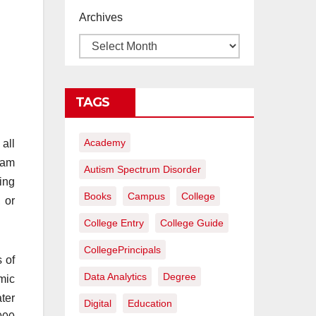
proyectos de
Archives
construcción
rentables
TAGS
Academy
 all
I am
Autism Spectrum Disorder
ring
Books
Campus
College
 or
College Entry
College Guide
CollegePrincipals
s of
Data Analytics
Degree
mic
ter
Digital
Education