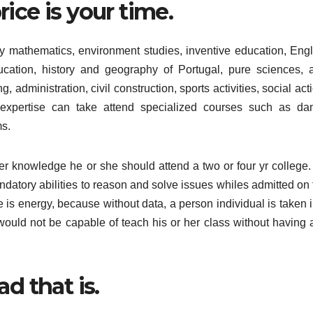
ice is your time.
y mathematics, environment studies, inventive education, Engl
cation, history and geography of Portugal, pure sciences, 
, administration, civil construction, sports activities, social act
 expertise can take attend specialized courses such as da
s.
 her knowledge he or she should attend a two or four yr college.
andatory abilities to reason and solve issues whiles admitted on
e is energy, because without data, a person individual is taken 
would not be capable of teach his or her class without having 
d that is.