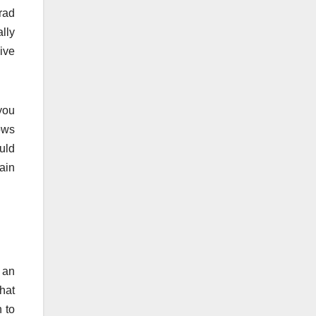
rad
lly
ive
you
rows
ould
gain
 an
hat
 to