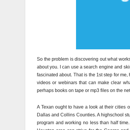
So the problem is discovering out what works 
about you. I can use a search engine and skim
fascinated about. That is the 1st step for me
videos or webinars that can make clear what
perhaps books on tape or mp3 files on the net 
A Texan ought to have a look at their cities 
Dallas and Collins Counties. A highschool s
program and working no less than half time. 