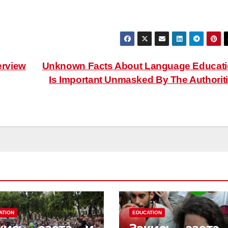
erview
Unknown Facts About Language Educat
Is Important Unmasked By The Authorit
ATION
EDUCATION