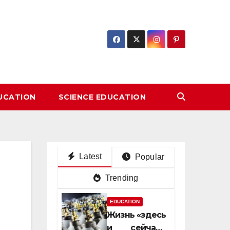
DUCATION
SCIENCE EDUCATION
Latest
Popular
Trending
EDUCATION
Жизнь «здесь
и сейчас»: