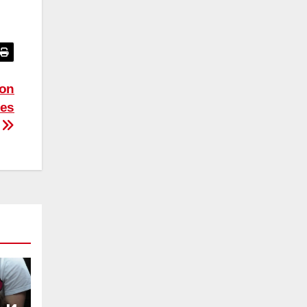
ion
ies