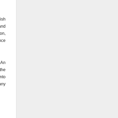
ish
and
ion,
nce
 An
 the
into
any