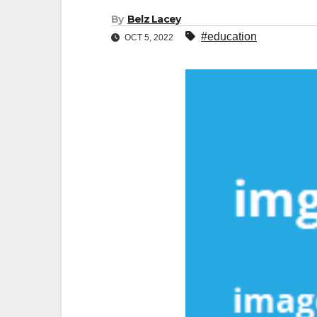
By
Belz Lacey
#education
OCT 5, 2022