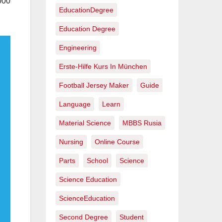
000
EducationDegree
Education Degree
Engineering
Erste-Hilfe Kurs In München
Football Jersey Maker
Guide
Language
Learn
Material Science
MBBS Rusia
Nursing
Online Course
Parts
School
Science
Science Education
ScienceEducation
Second Degree
Student