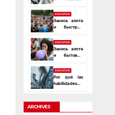
почему
закись азота
EDUCATION
усиливает
Закись азота
момент, но
и быстрый
не память
способ
сменить
EDUCATION
настроение
Закись азота
и бытовые
мифы,
которые
EDUCATION
передаются
Por qué las
из уст в уста
habilidades
de estimación
son
esenciales
ARCHIVES
para