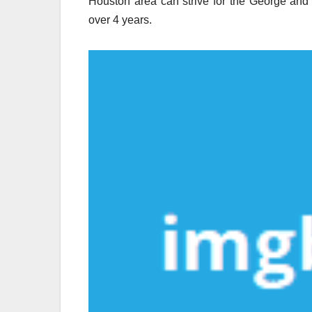
Houston area can strive for the George and
over 4 years.