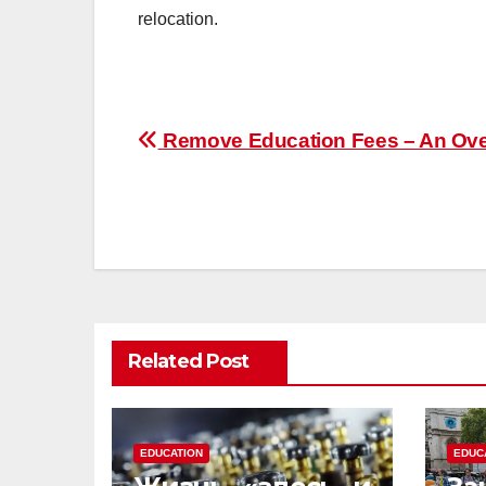
relocation.
Post
Remove Education Fees – An Ov
navigation
Related Post
EDUCATION
EDUC