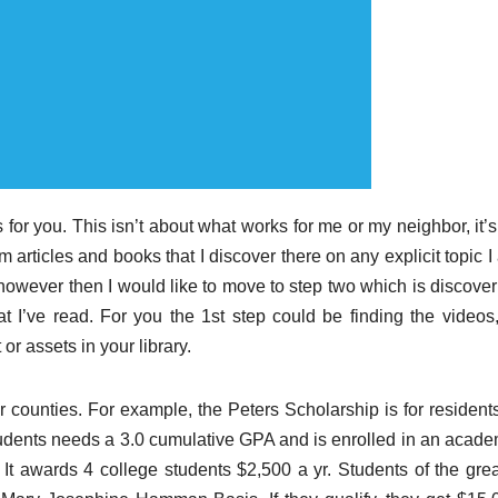
for you. This isn’t about what works for me or my neighbor, it’s
 articles and books that I discover there on any explicit topic 
, however then I would like to move to step two which is discove
 I’ve read. For you the 1st step could be finding the videos,
or assets in your library.
or counties. For example, the Peters Scholarship is for resident
tudents needs a 3.0 cumulative GPA and is enrolled in an acade
It awards 4 college students $2,500 a yr. Students of the grea