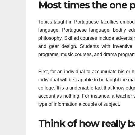
Most times the one pr
Topics taught in Portuguese faculties embod
language, Portuguese language, bodily edu
philosophy. Skilled courses include advertising
and gear design. Students with inventive
programs, music courses, and drama program
First, for an individual to accumulate his or
individual will be capable to be taught the m
college. It is a undeniable fact that knowledg
account as nothing. For instance, a teacher 
type of information a couple of subject.
Think of how really ba