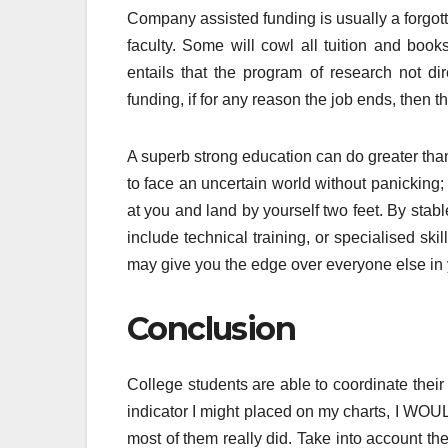
Company assisted funding is usually a forgot
faculty. Some will cowl all tuition and boo
entails that the program of research not d
funding, if for any reason the job ends, then 
A superb strong education can do greater than
to face an uncertain world without panicking; t
at you and land by yourself two feet. By stabl
include technical training, or specialised ski
may give you the edge over everyone else in y
Conclusion
College students are able to coordinate their
indicator I might placed on my charts, I WOUL
most of them really did. Take into account th