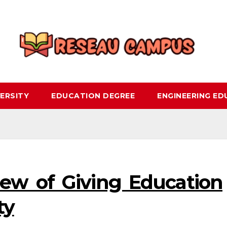
ERSITY
EDUCATION DEGREE
ENGINEERING E
ew of Giving Education
ty