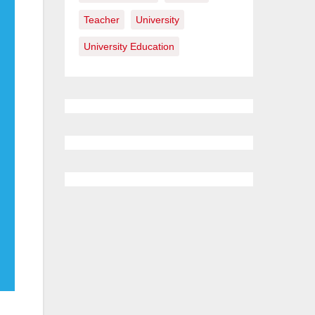
Teacher
University
University Education