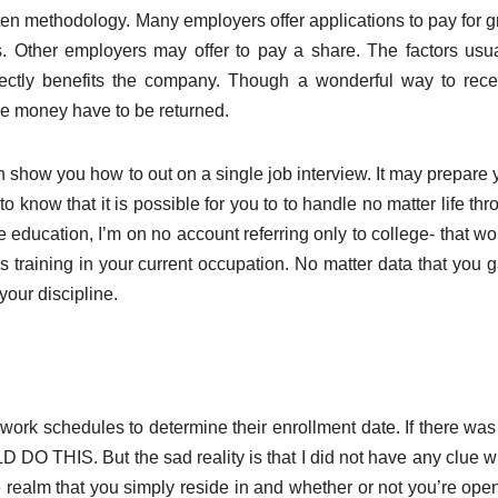
ten methodology. Many employers offer applications to pay for g
ks. Other employers may offer to pay a share. The factors usua
irectly benefits the company. Though a wonderful way to rece
the money have to be returned.
 show you how to out on a single job interview. It may prepare 
o know that it is possible for you to to handle no matter life th
e education, I’m on no account referring only to college- that w
lls training in your current occupation. No matter data that you 
our discipline.
 work schedules to determine their enrollment date. If there was
D DO THIS. But the sad reality is that I did not have any clue w
e realm that you simply reside in and whether or not you’re open