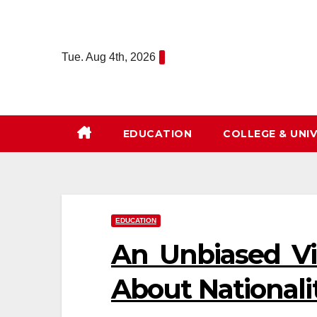
Skip
to
content
Tue. Aug 4th, 2026
EDUCATION
COLLEGE & UNIV
EDUCATION
An Unbiased Vi
About Nationali