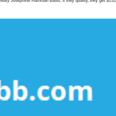
 Mary Josephine Hamman Basis. If they qualify, they get $15,