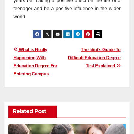
years be making a positive affect on the life of a
teenager and be a positive influence in the wider
world.
Post
What is Really
The Idiot’s Guide To
Happening With
Difficult Education Degree
navigation
Education Degree For
Test Explained
Entering Campus
Related Post