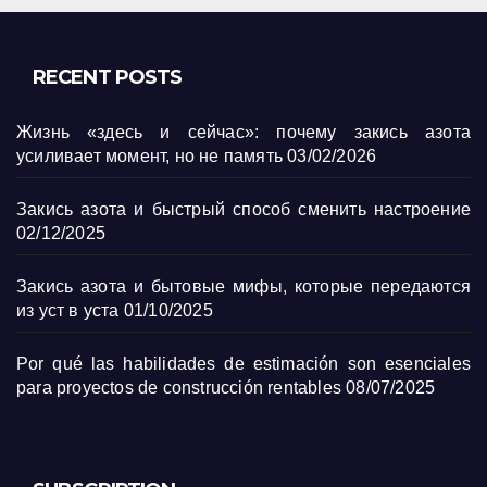
RECENT POSTS
Жизнь «здесь и сейчас»: почему закись азота
усиливает момент, но не память
03/02/2026
Закись азота и быстрый способ сменить настроение
02/12/2025
Закись азота и бытовые мифы, которые передаются
из уст в уста
01/10/2025
Por qué las habilidades de estimación son esenciales
para proyectos de construcción rentables
08/07/2025