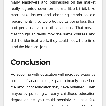
many employers and businesses on the market
really regarded down on them a little bit bit. Like
most new issues and changing trends to old
requirements, they were treated as being less-than
and perhaps even a bit suspicious. That meant
that though students took the same courses and
did the identical work, they could not all the time
land the identical jobs.
Conclusion
Persevering with education will increase wage as
a result of academics get paid primarily based on
the amount of education they have obtained. Then
maybe by pursuing an early childhood education
degree online, you could possibly in just a few