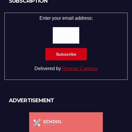
SUBSCRIPTION
Enter your email address:
Delivered by
Reseau Campus
ADVERTISEMENT