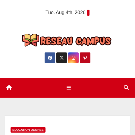
Skip
Tue. Aug 4th, 2026
to
content
EDUCATION DEGREE