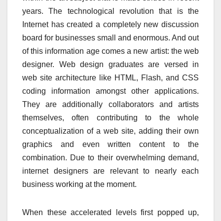
years. The technological revolution that is the
Internet has created a completely new discussion
board for businesses small and enormous. And out
of this information age comes a new artist: the web
designer. Web design graduates are versed in
web site architecture like HTML, Flash, and CSS
coding information amongst other applications.
They are additionally collaborators and artists
themselves, often contributing to the whole
conceptualization of a web site, adding their own
graphics and even written content to the
combination. Due to their overwhelming demand,
internet designers are relevant to nearly each
business working at the moment.
When these accelerated levels first popped up,