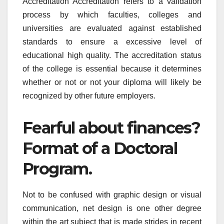
Accreditation Accreditation refers to a validation
process by which faculties, colleges and
universities are evaluated against established
standards to ensure a excessive level of
educational high quality. The accreditation status
of the college is essential because it determines
whether or not or not your diploma will likely be
recognized by other future employers.
Fearful about finances?
Format of a Doctoral
Program.
Not to be confused with graphic design or visual
communication, net design is one other degree
within the art subject that is made strides in recent