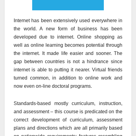
Internet has been extensively used everywhere in
the world. A new form of business has been
developed due to internet. Online shopping as
well as online learning becomes potential through
the internet. It made life easier and sooner. The
gap between countries is not a hindrance since
internet is able to putting it nearer. Virtual friends
turned common, in addition to online work and
now even on-line doctoral programs.
Standards-based mostly curriculum, instruction,
and assessment – this course is predicated on the
correct development of curriculum, assessment
plans and directions which are all primarily based