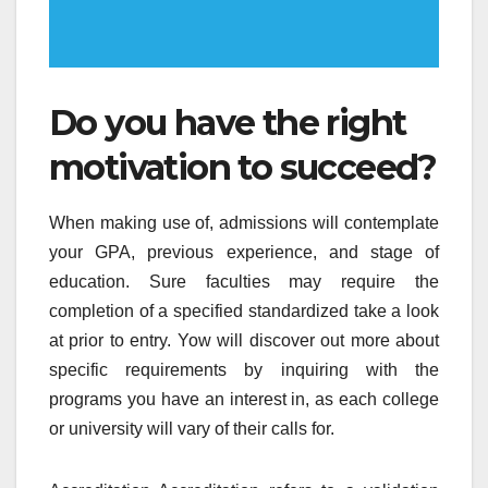
Do you have the right
motivation to succeed?
When making use of, admissions will contemplate
your GPA, previous experience, and stage of
education. Sure faculties may require the
completion of a specified standardized take a look
at prior to entry. Yow will discover out more about
specific requirements by inquiring with the
programs you have an interest in, as each college
or university will vary of their calls for.