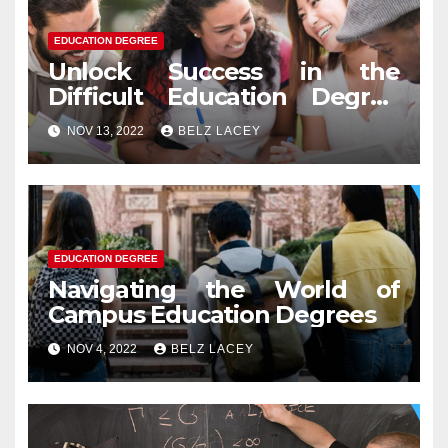
EDUCATION DEGREE
Unlock Success in the
Difficult Education Degree
Test
NOV 13, 2022
BELZ LACEY
EDUCATION DEGREE
Navigating the World of
Campus Education Degrees
NOV 4, 2022
BELZ LACEY