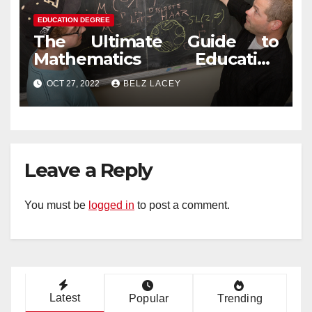
EDUCATION DEGREE
The Ultimate Guide to
Mathematics Education
Degree
OCT 27, 2022
BELZ LACEY
Leave a Reply
You must be
logged in
to post a comment.
Latest
Popular
Trending