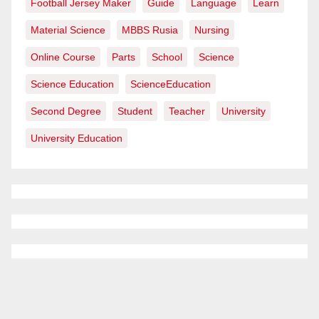
Football Jersey Maker
Guide
Language
Learn
Material Science
MBBS Rusia
Nursing
Online Course
Parts
School
Science
Science Education
ScienceEducation
Second Degree
Student
Teacher
University
University Education