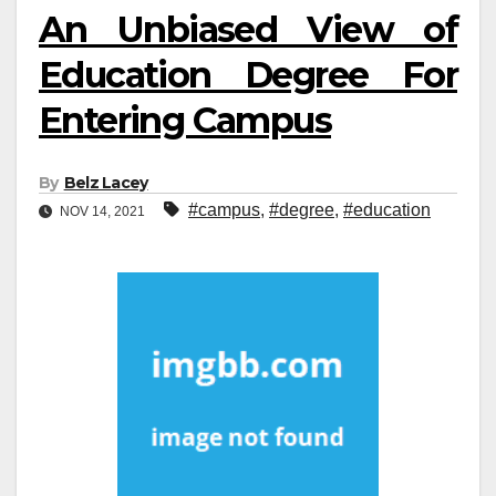
An Unbiased View of
Education Degree For
Entering Campus
By
Belz Lacey
#campus
,
#degree
,
#education
NOV 14, 2021