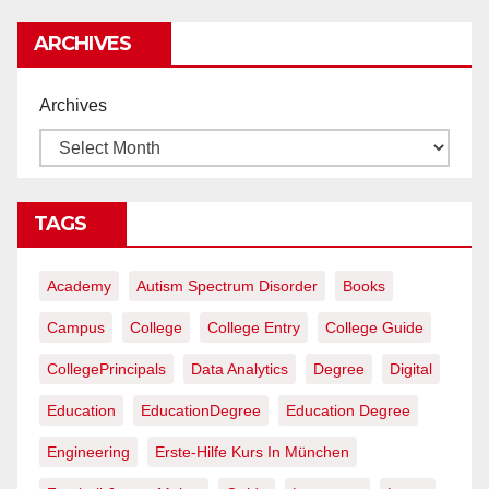
rentables
ARCHIVES
Archives
TAGS
Academy
Autism Spectrum Disorder
Books
Campus
College
College Entry
College Guide
CollegePrincipals
Data Analytics
Degree
Digital
Education
EducationDegree
Education Degree
Engineering
Erste-Hilfe Kurs In München