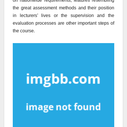
on nationwide requirements; features resembling
the great assessment methods and their position
in lecturers’ lives or the supervision and the
evaluation processes are other important steps of
the course.