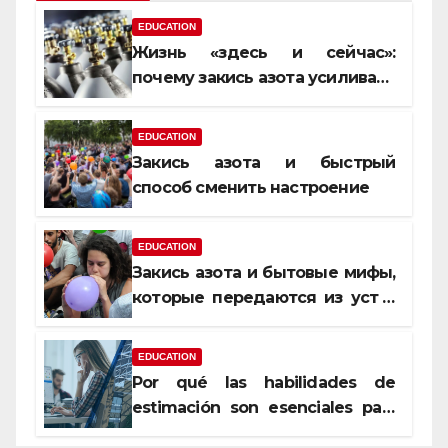
EDUCATION
Жизнь «здесь и сейчас»:
почему закись азота усиливает
момент, но не память
EDUCATION
Закись азота и быстрый
способ сменить настроение
EDUCATION
Закись азота и бытовые мифы,
которые передаются из уст в
уста
EDUCATION
Por qué las habilidades de
estimación son esenciales para
proyectos de construcción